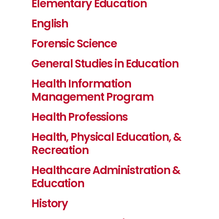
Elementary Education
English
Forensic Science
General Studies in Education
Health Information
Management Program
Health Professions
Health, Physical Education, &
Recreation
Healthcare Administration &
Education
History