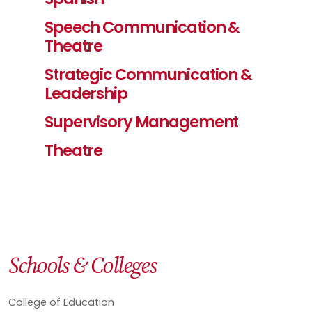
Speech Communication &
Theatre
Strategic Communication &
Leadership
Supervisory Management
Theatre
Schools & Colleges
College of Education