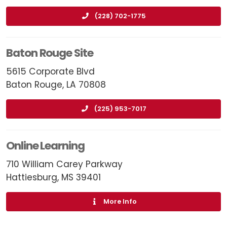
(228) 702-1775
Baton Rouge Site
5615 Corporate Blvd
Baton Rouge, LA 70808
(225) 953-7017
Online Learning
710 William Carey Parkway
Hattiesburg, MS 39401
More Info