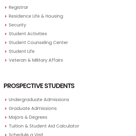
Registrar
Residence Life & Housing
Security
Student Activities
Student Counseling Center
Student Life
Veteran & Military Affairs
PROSPECTIVE STUDENTS
Undergraduate Admissions
Graduate Admissions
Majors & Degrees
Tuition & Student Aid Calculator
Schedule a Visit