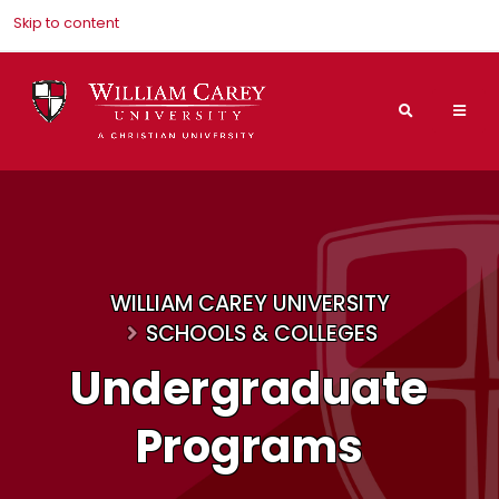
Skip to content
Search
Mai
Nav
Men
WILLIAM CAREY UNIVERSITY
SCHOOLS & COLLEGES
Undergraduate
Programs