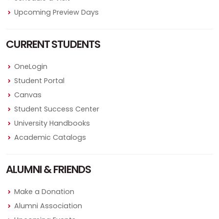
Upcoming Preview Days
CURRENT STUDENTS
OneLogin
Student Portal
Canvas
Student Success Center
University Handbooks
Academic Catalogs
ALUMNI & FRIENDS
Make a Donation
Alumni Association