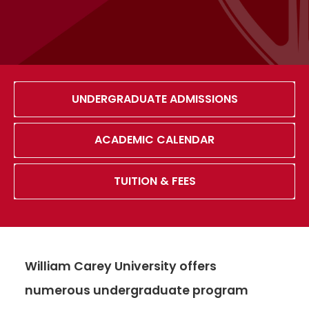
UNDERGRADUATE ADMISSIONS
ACADEMIC CALENDAR
TUITION & FEES
William Carey University offers
numerous undergraduate program