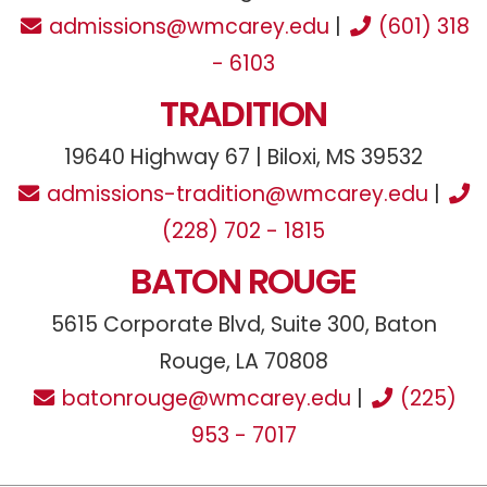
admissions@wmcarey.edu
|
(601) 318
- 6103
TRADITION
19640 Highway 67 | Biloxi, MS 39532
admissions-tradition@wmcarey.edu
|
(228) 702 - 1815
BATON ROUGE
5615 Corporate Blvd, Suite 300, Baton
Rouge, LA 70808
batonrouge@wmcarey.edu
|
(225)
953 - 7017