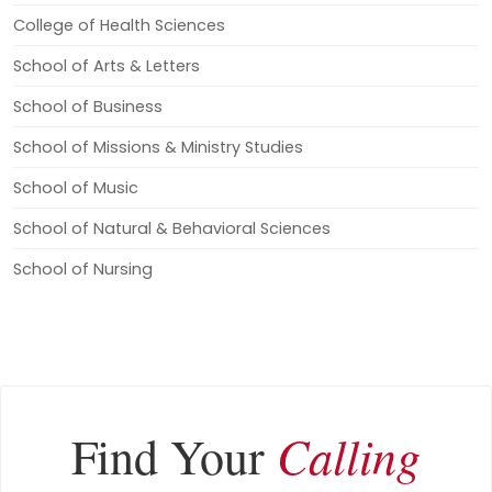
College of Health Sciences
School of Arts & Letters
School of Business
School of Missions & Ministry Studies
School of Music
School of Natural & Behavioral Sciences
School of Nursing
Calling
Find Your