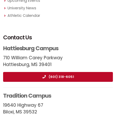
Upcoming Events
University News
Athletic Calendar
Contact Us
Hattiesburg Campus
710 William Carey Parkway
Hattiesburg, MS 39401
(601) 318-6051
Tradition Campus
19640 Highway 67
Biloxi, MS 39532