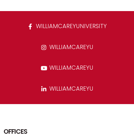
WILLIAMCAREYUNIVERSITY
WILLIAMCAREYU
WILLIAMCAREYU
WILLIAMCAREYU
OFFICES