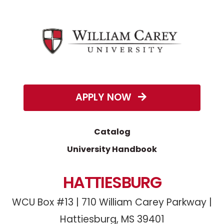
APPLY NOW
Catalog
University Handbook
HATTIESBURG
WCU Box #13 | 710 William Carey Parkway |
Hattiesburg, MS 39401