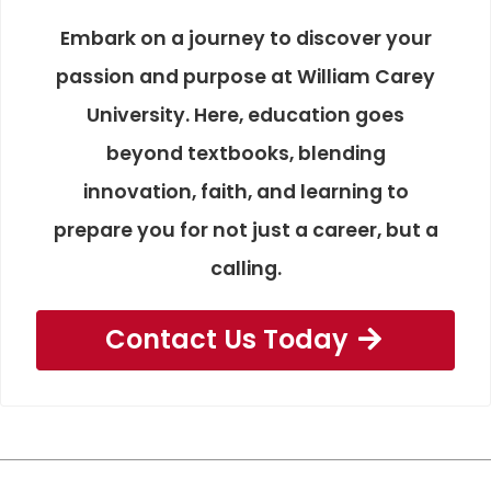
Embark on a journey to discover your
passion and purpose at William Carey
University. Here, education goes
beyond textbooks, blending
innovation, faith, and learning to
prepare you for not just a career, but a
calling.
Contact Us Today