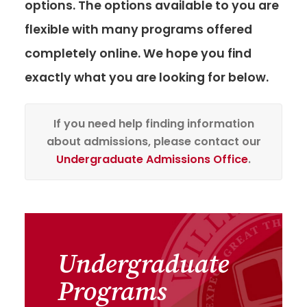
options. The options available to you are
flexible with many programs offered
completely online. We hope you find
exactly what you are looking for below.
If you need help finding information
about admissions, please contact our
Undergraduate Admissions Office
.
Undergraduate
Programs