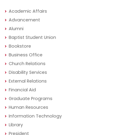
Academic Affairs
Advancement
Alumni
Baptist Student Union
Bookstore
Business Office
Church Relations
Disability Services
External Relations
Financial Aid
Graduate Programs
Human Resources
Information Technology
Library
President