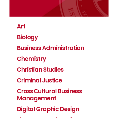
Art
Biology
Business Administration
Chemistry
Christian Studies
Criminal Justice
Cross Cultural Business
Management
Digital Graphic Design