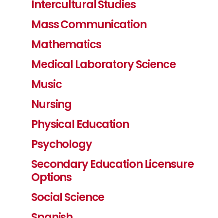
Intercultural Studies
Mass Communication
Mathematics
Medical Laboratory Science
Music
Nursing
Physical Education
Psychology
Secondary Education Licensure
Options
Social Science
Spanish