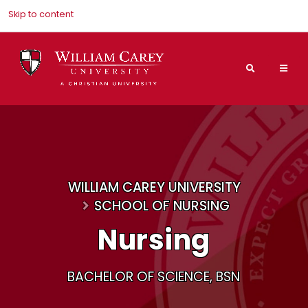
Skip to content
Search
Mai
Nav
Men
WILLIAM CAREY UNIVERSITY
SCHOOL OF NURSING
Nursing
BACHELOR OF SCIENCE, BSN