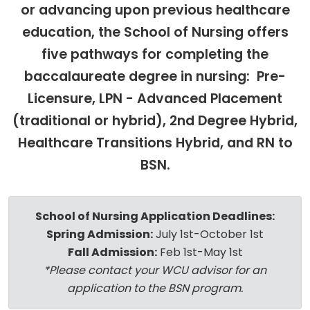
or advancing upon previous healthcare
education, the School of Nursing offers
five pathways for completing the
baccalaureate degree in nursing: Pre-
Licensure, LPN - Advanced Placement
(traditional or hybrid), 2nd Degree Hybrid,
Healthcare Transitions Hybrid, and RN to
BSN.
School of Nursing Application Deadlines:
Spring Admission:
July 1st-October 1st
Fall Admission:
Feb 1st-May 1st
*Please contact your WCU advisor for an
application to the BSN program.