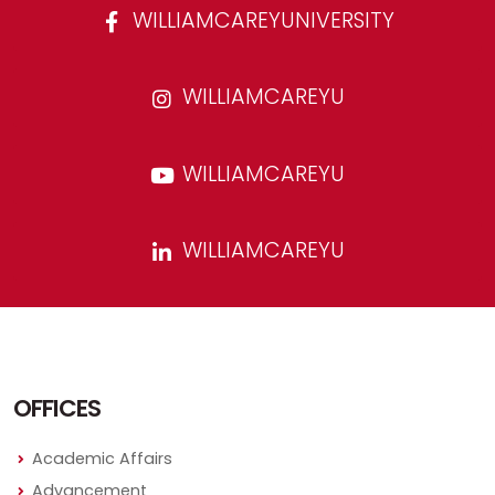
WILLIAMCAREYUNIVERSITY
WILLIAMCAREYU
WILLIAMCAREYU
WILLIAMCAREYU
OFFICES
Academic Affairs
Advancement