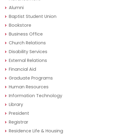
Alumni
Baptist Student Union
Bookstore
Business Office
Church Relations
Disability Services
External Relations
Financial Aid
Graduate Programs
Human Resources
Information Technology
Library
President
Registrar
Residence Life & Housing