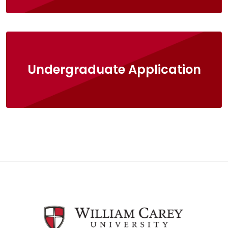
Undergraduate Application