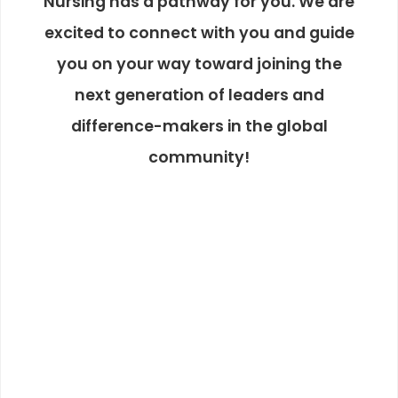
Nursing has a pathway for you. We are
excited to connect with you and guide
you on your way toward joining the
next generation of leaders and
difference-makers in the global
community!