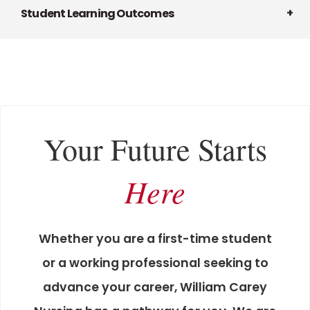
Student Learning Outcomes
Your Future Starts
Here
Whether you are a first-time student
or a working professional seeking to
advance your career, William Carey