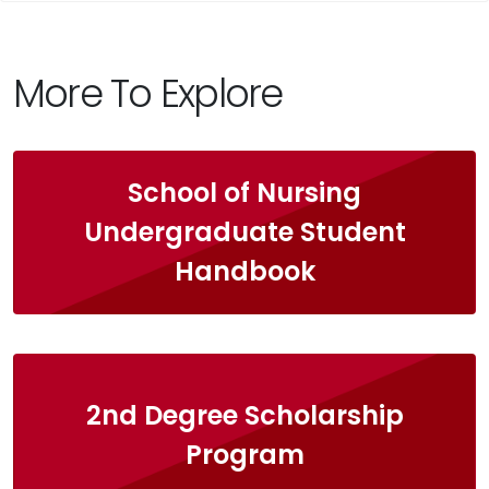
More To Explore
School of Nursing
Undergraduate Student
Handbook
2nd Degree Scholarship
Program