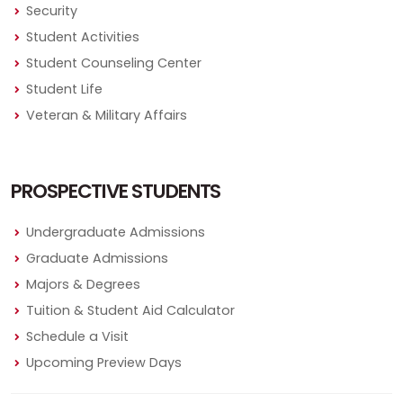
Security
Student Activities
Student Counseling Center
Student Life
Veteran & Military Affairs
PROSPECTIVE STUDENTS
Undergraduate Admissions
Graduate Admissions
Majors & Degrees
Tuition & Student Aid Calculator
Schedule a Visit
Upcoming Preview Days