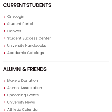
CURRENT STUDENTS
OneLogin
Student Portal
Canvas
Student Success Center
University Handbooks
Academic Catalogs
ALUMNI & FRIENDS
Make a Donation
Alumni Association
Upcoming Events
University News
Athletic Calendar