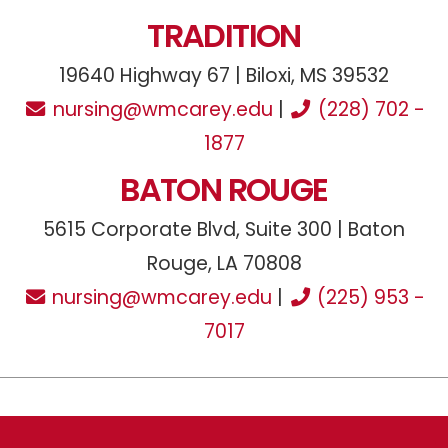
TRADITION
19640 Highway 67 | Biloxi, MS 39532
nursing@wmcarey.edu
|
(228) 702 -
1877
BATON ROUGE
5615 Corporate Blvd, Suite 300 | Baton
Rouge, LA 70808
nursing@wmcarey.edu
|
(225) 953 -
7017