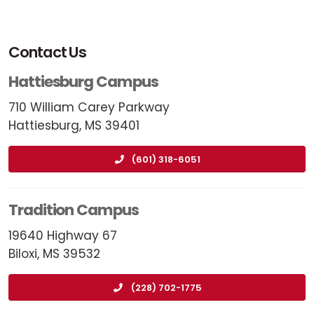
Contact Us
Hattiesburg Campus
710 William Carey Parkway
Hattiesburg, MS 39401
(601) 318-6051
Tradition Campus
19640 Highway 67
Biloxi, MS 39532
(228) 702-1775