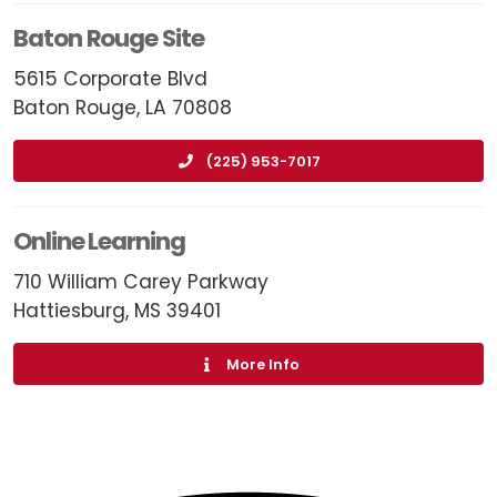
Baton Rouge Site
5615 Corporate Blvd
Baton Rouge, LA 70808
(225) 953-7017
Online Learning
710 William Carey Parkway
Hattiesburg, MS 39401
More Info