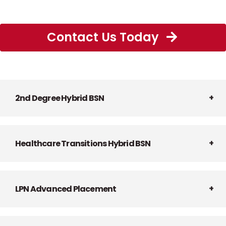
Contact Us Today
2nd Degree Hybrid BSN
Healthcare Transitions Hybrid BSN
LPN Advanced Placement