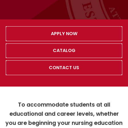
APPLY NOW
CATALOG
CONTACT US
To accommodate students at all
educational and career levels, whether
you are beginning your nursing education