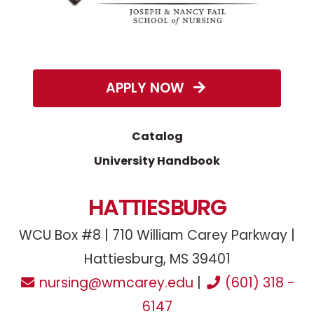
APPLY NOW
Catalog
University Handbook
HATTIESBURG
WCU Box #8 | 710 William Carey Parkway |
Hattiesburg, MS 39401
nursing@wmcarey.edu
|
(601) 318 -
6147