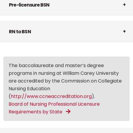
Pre-licensure BSN
RN to BSN
The baccalaureate and master’s degree
programs in nursing at William Carey University
are accredited by the Commission on Collegiate
Nursing Education
(
http://www.ccneaccreditation.org
).
Board of Nursing Professional Licensure
Requirements by State