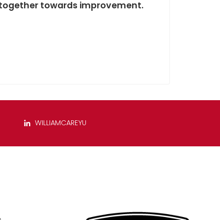
rk together towards improvement.
WILLIAMCAREYU
s