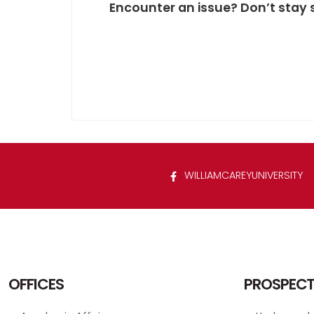
Encounter an issue? Don’t stay 
WILLIAMCAREYUNIVERSITY
OFFICES
PROSPECT