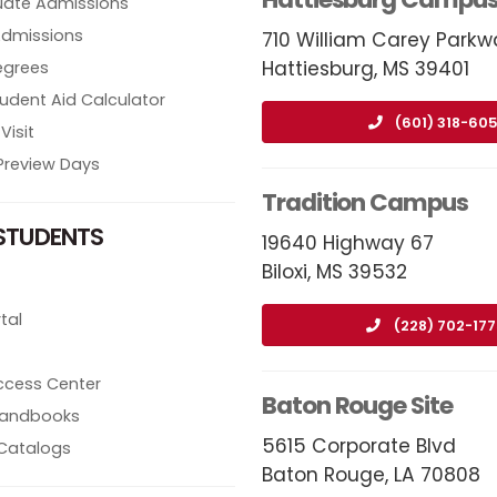
ate Admissions
Admissions
710 William Carey Parkw
Hattiesburg, MS 39401
egrees
tudent Aid Calculator
(601) 318-605
Visit
review Days
Tradition Campus
STUDENTS
19640 Highway 67
Biloxi, MS 39532
tal
(228) 702-17
ccess Center
Baton Rouge Site
 Handbooks
5615 Corporate Blvd
Catalogs
Baton Rouge, LA 70808