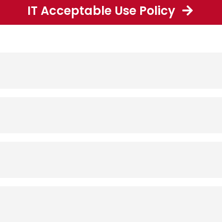
IT Acceptable Use Policy