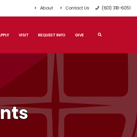
About
Contact Us
(601) 318-6051
Search
APPLY
VISIT
REQUEST INFO
GIVE
ents