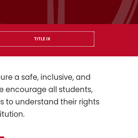
TITLE IX
ure a safe, inclusive, and
e encourage all students,
s to understand their rights
tution.