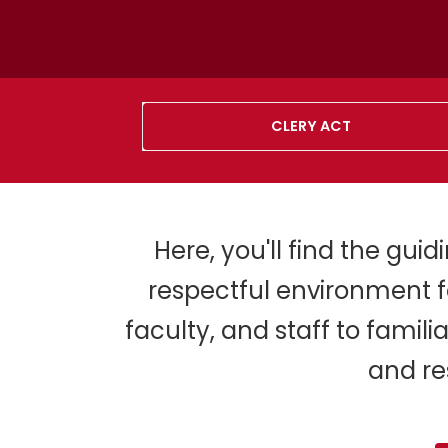
CLERY ACT
Here, you'll find the gui
respectful environment f
faculty, and staff to famil
and re