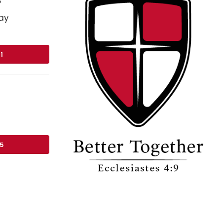
ay
1
75