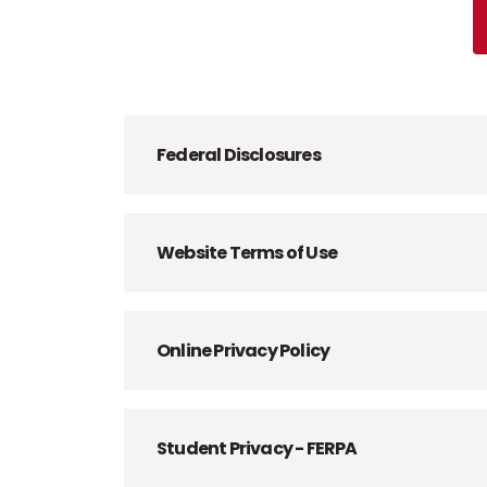
Federal Disclosures
Website Terms of Use
Online Privacy Policy
Student Privacy - FERPA