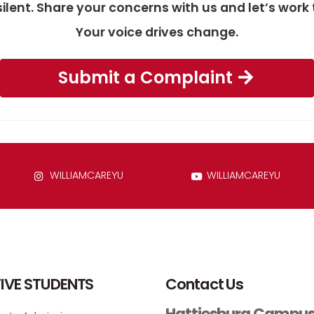
silent. Share your concerns with us and let’s wo
Your voice drives change.
Submit a Complaint
WILLIAMCAREYU
WILLIAMCAREYU
IVE STUDENTS
Contact Us
Hattiesburg Campu