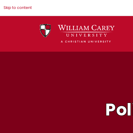
Skip to content
Pol