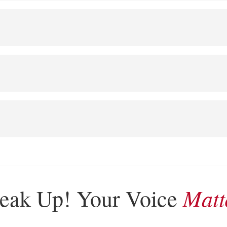
Matt
eak Up! Your Voice