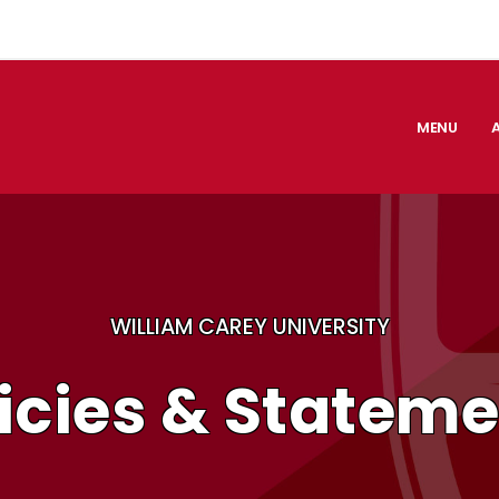
MENU
WILLIAM CAREY UNIVERSITY
icies & Statem