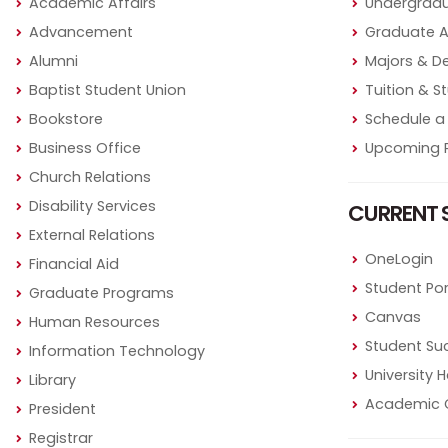
Academic Affairs
Undergradu
Advancement
Graduate 
Alumni
Majors & D
Baptist Student Union
Tuition & S
Bookstore
Schedule a 
Business Office
Upcoming P
Church Relations
Disability Services
CURRENT 
External Relations
OneLogin
Financial Aid
Student Por
Graduate Programs
Canvas
Human Resources
Student Su
Information Technology
University
Library
Academic 
President
Registrar