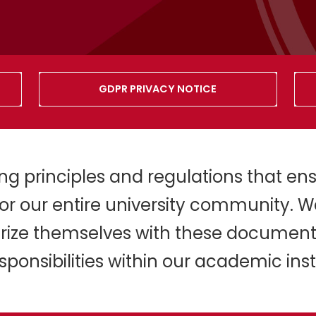
GDPR PRIVACY NOTICE
ding principles and regulations that ens
or our entire university community. W
iarize themselves with these document
sponsibilities within our academic insti