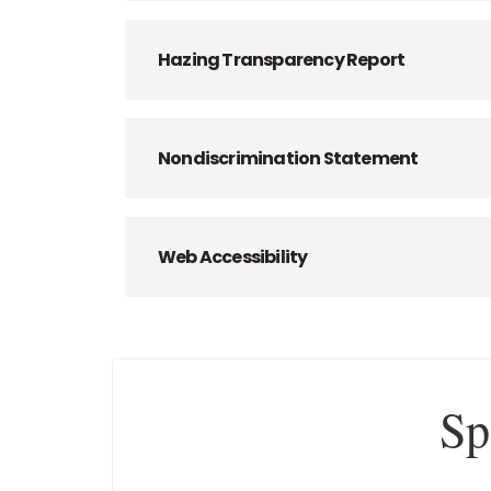
Hazing Transparency Report
Nondiscrimination Statement
Web Accessibility
Sp