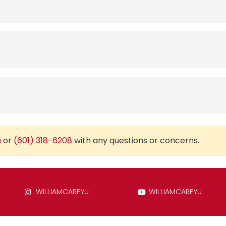
u
or
(601) 318-6208
with any questions or concerns.
WILLIAMCAREYU
WILLIAMCAREYU