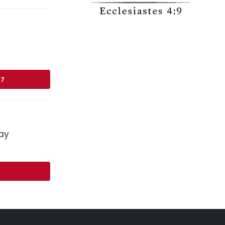
17
ay