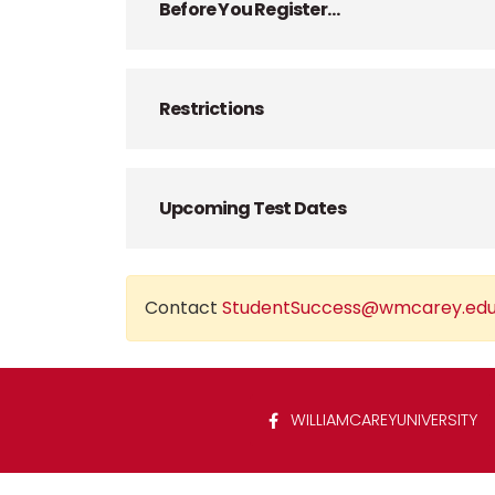
Before You Register…
Restrictions
Upcoming Test Dates
Contact
StudentSuccess@wmcarey.ed
WILLIAMCAREYUNIVERSITY