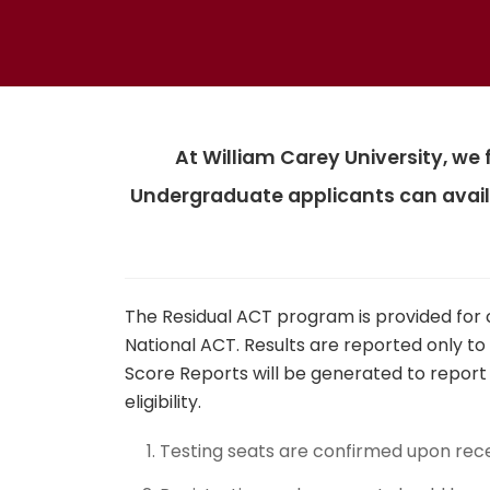
At William Carey University, we
Undergraduate applicants can avail
The Residual ACT program is provided for 
National ACT. Results are reported only to
Score Reports will be generated to report s
eligibility.
Testing seats are confirmed upon rec