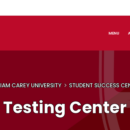
MENU
LIAM CAREY UNIVERSITY
STUDENT SUCCESS CE
Testing Center