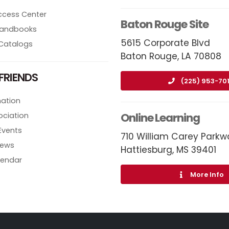
ccess Center
Baton Rouge Site
 Handbooks
5615 Corporate Blvd
Catalogs
Baton Rouge, LA 70808
FRIENDS
(225) 953-70
ation
Online Learning
ociation
Events
710 William Carey Parkw
News
Hattiesburg, MS 39401
lendar
More Info