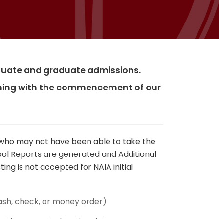
raduate and graduate admissions.
igning with the commencement of our
y who may not have been able to take the
hool Reports are generated and Additional
ing is not accepted for NAIA initial
ash, check, or money order)