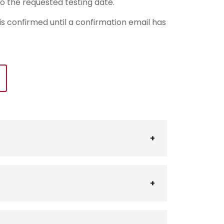
o the requested testing date.
 is confirmed until a confirmation email has