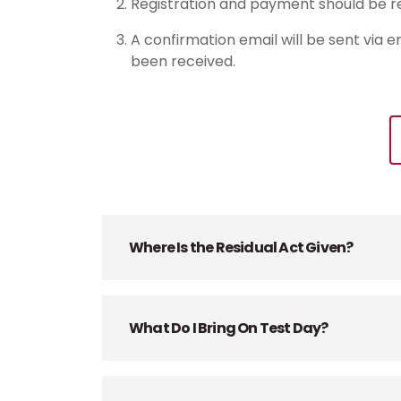
Registration and payment should be re
A confirmation email will be sent via e
been received.
Where Is the Residual Act Given?
What Do I Bring On Test Day?