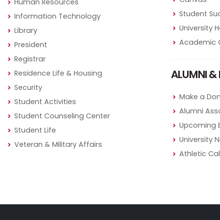
Human Resources
Student Su
Information Technology
University
Library
Academic 
President
Registrar
ALUMNI & 
Residence Life & Housing
Security
Make a Don
Student Activities
Alumni Ass
Student Counseling Center
Upcoming 
Student Life
University 
Veteran & Military Affairs
Athletic Ca