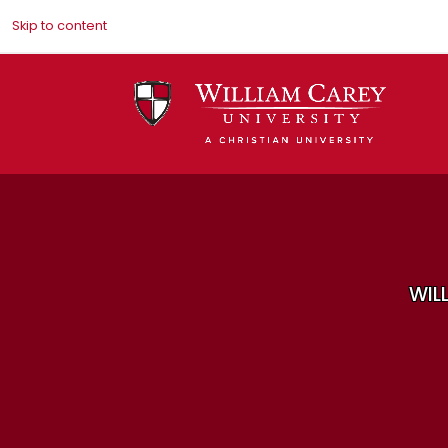
Skip to content
WIL