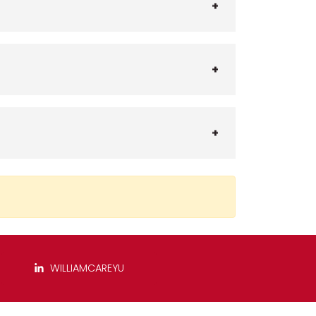
WILLIAMCAREYU