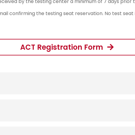
ceived by the testing center a minimum of 7 days prior t
mail confirming the testing seat reservation. No test seat
ACT Registration Form