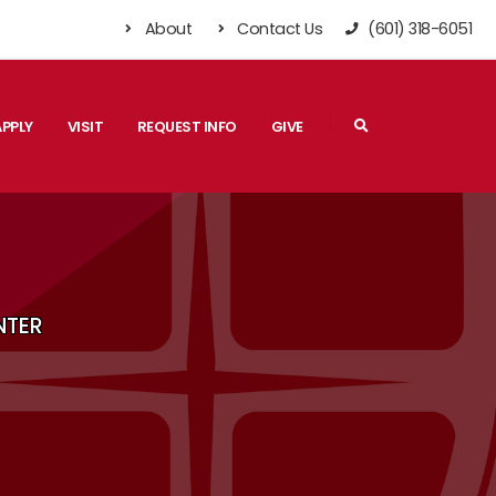
About
Contact Us
(601) 318-6051
Search
APPLY
VISIT
REQUEST INFO
GIVE
NTER