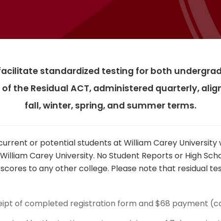
 facilitate standardized testing for both underg
 of the Residual ACT, administered quarterly, al
fall, winter, spring, and summer terms.
current or potential students at William Carey Universit
 William Carey University. No Student Reports or High Sc
cores to any other college. Please note that residual test
eipt of completed registration form and $68 payment (c