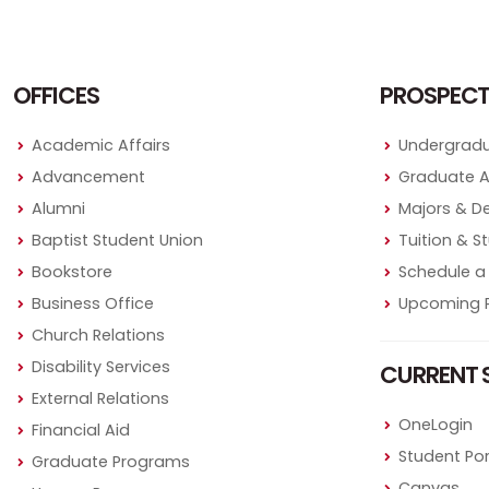
OFFICES
PROSPECT
Academic Affairs
Undergradu
Advancement
Graduate 
Alumni
Majors & D
Baptist Student Union
Tuition & S
Bookstore
Schedule a 
Business Office
Upcoming P
Church Relations
Disability Services
CURRENT 
External Relations
OneLogin
Financial Aid
Student Por
Graduate Programs
Canvas