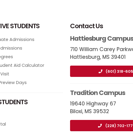
IVE STUDENTS
Contact Us
Hattiesburg Campu
ate Admissions
Admissions
710 William Carey Parkw
Hattiesburg, MS 39401
egrees
tudent Aid Calculator
(601) 318-605
Visit
review Days
Tradition Campus
STUDENTS
19640 Highway 67
Biloxi, MS 39532
tal
(228) 702-17