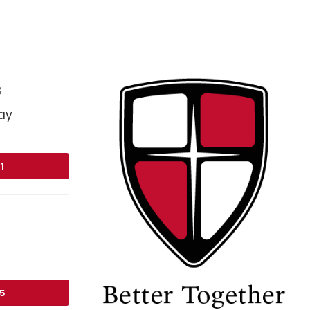
s
ay
1
75