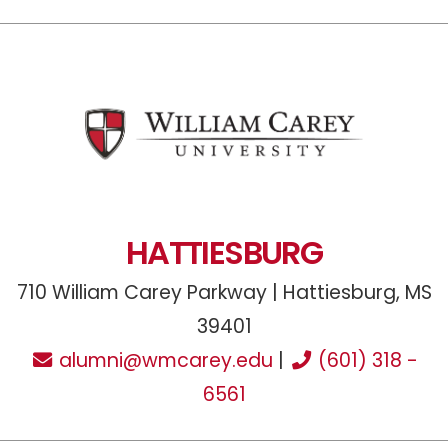
HATTIESBURG
710 William Carey Parkway | Hattiesburg, MS
39401
alumni@wmcarey.edu
|
(601) 318 -
6561