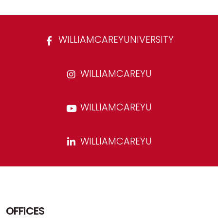
WILLIAMCAREYUNIVERSITY
WILLIAMCAREYU
WILLIAMCAREYU
WILLIAMCAREYU
OFFICES