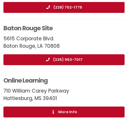
(228) 702-1775
Baton Rouge Site
5615 Corporate Blvd
Baton Rouge, LA 70808
(225) 953-7017
Online Learning
710 William Carey Parkway
Hattiesburg, MS 39401
More Info