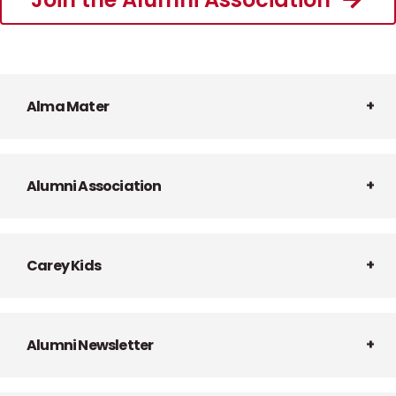
Alma Mater
Alumni Association
Carey Kids
Alumni Newsletter