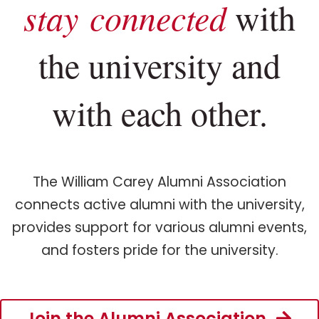
stay connected
with
the university and
with each other.
The William Carey Alumni Association
connects active alumni with the university,
provides support for various alumni events,
and fosters pride for the university.
Join the Alumni Association