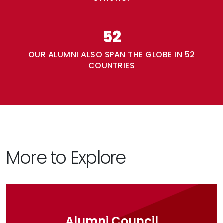
52
OUR ALUMNI ALSO SPAN THE GLOBE IN 52
COUNTRIES
More to Explore
Alumni Council