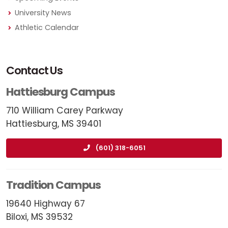
University News
Athletic Calendar
Contact Us
Hattiesburg Campus
710 William Carey Parkway
Hattiesburg, MS 39401
(601) 318-6051
Tradition Campus
19640 Highway 67
Biloxi, MS 39532