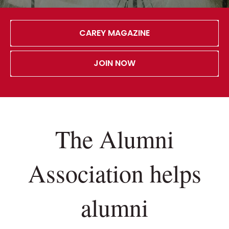
CAREY MAGAZINE
JOIN NOW
The Alumni
Association helps
alumni