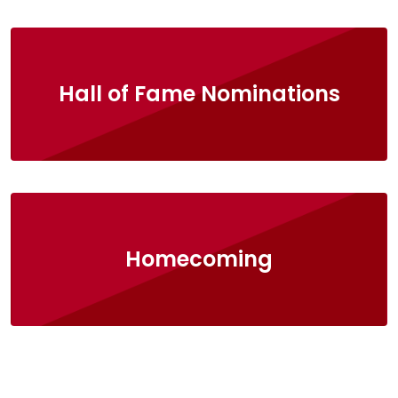
Hall of Fame Nominations
Homecoming