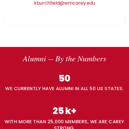
kburchfield@wmcarey.edu
Alumni -- By the Numbers
50
WE CURRENTLY HAVE ALUMNI IN ALL 50 US STATES.
25
k+
WITH MORE THAN 25,000 MEMBERS, WE ARE CAREY
STRONG.