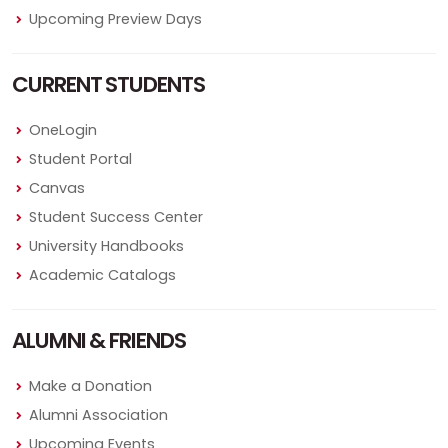
Upcoming Preview Days
CURRENT STUDENTS
OneLogin
Student Portal
Canvas
Student Success Center
University Handbooks
Academic Catalogs
ALUMNI & FRIENDS
Make a Donation
Alumni Association
Upcoming Events