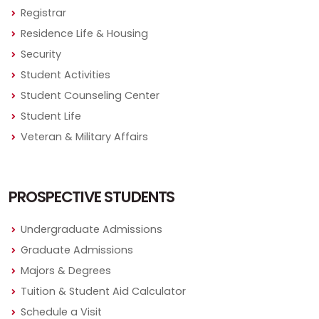
Registrar
Residence Life & Housing
Security
Student Activities
Student Counseling Center
Student Life
Veteran & Military Affairs
PROSPECTIVE STUDENTS
Undergraduate Admissions
Graduate Admissions
Majors & Degrees
Tuition & Student Aid Calculator
Schedule a Visit