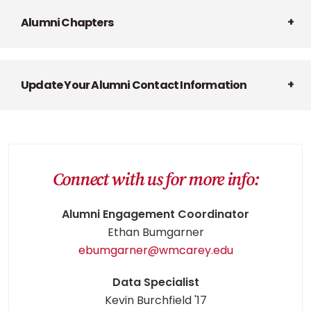
Alumni Chapters
Update Your Alumni Contact Information
Connect with us for more info:
Alumni Engagement Coordinator
Ethan Bumgarner
ebumgarner@wmcarey.edu
Data Specialist
Kevin Burchfield '17