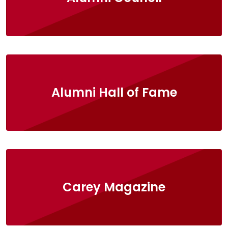
Alumni Hall of Fame
Carey Magazine