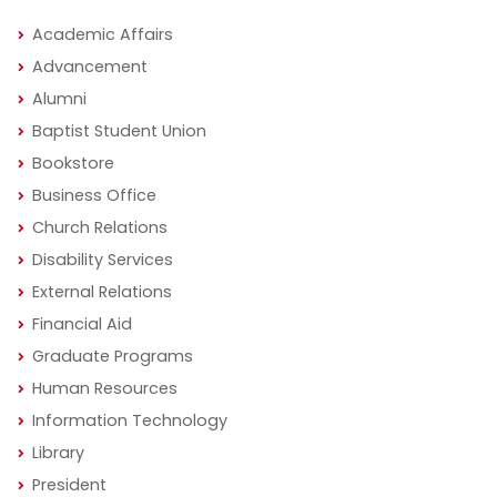
Academic Affairs
Advancement
Alumni
Baptist Student Union
Bookstore
Business Office
Church Relations
Disability Services
External Relations
Financial Aid
Graduate Programs
Human Resources
Information Technology
Library
President