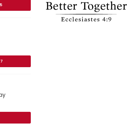
75
17
ay