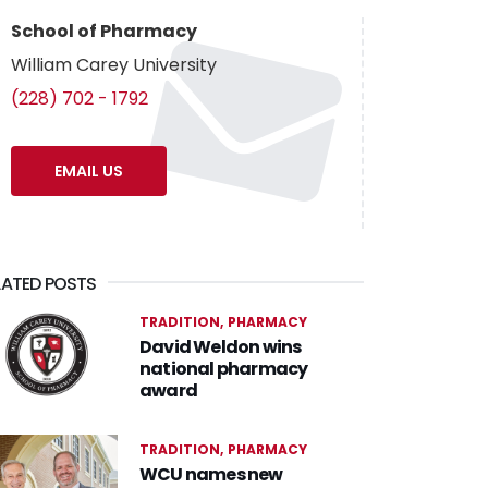
School of Pharmacy
William Carey University
(228) 702 - 1792
EMAIL US
LATED POSTS
TRADITION
PHARMACY
David Weldon wins
national pharmacy
award
TRADITION
PHARMACY
WCU names new