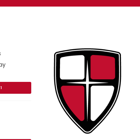
s
ay
1