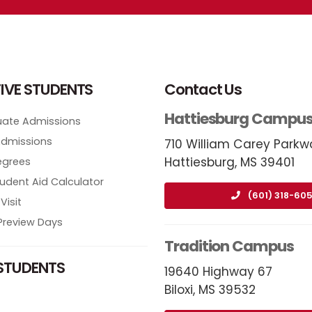
IVE STUDENTS
Contact Us
Hattiesburg Campu
ate Admissions
Admissions
710 William Carey Parkw
Hattiesburg, MS 39401
egrees
tudent Aid Calculator
(601) 318-605
Visit
review Days
Tradition Campus
STUDENTS
19640 Highway 67
Biloxi, MS 39532