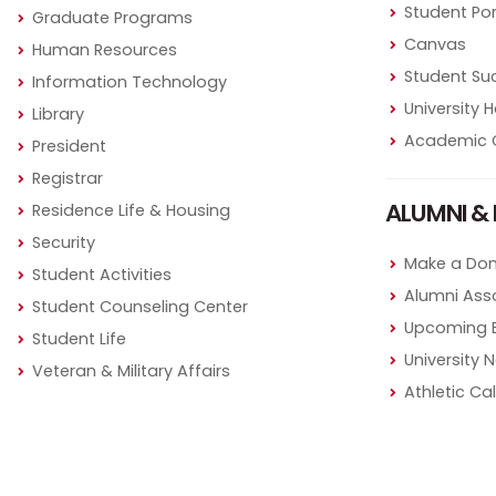
Student Por
Graduate Programs
Canvas
Human Resources
Student Su
Information Technology
University
Library
Academic 
President
Registrar
ALUMNI & 
Residence Life & Housing
Security
Make a Don
Student Activities
Alumni Ass
Student Counseling Center
Upcoming 
Student Life
University 
Veteran & Military Affairs
Athletic Ca