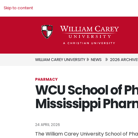
Skip to content
WILLIAM CAREY UNIVERSITY
NEWS
2026 ARCHIVE
PHARMACY
WCU School of 
Mississippi Phar
24 APRIL 2026
The William Carey University School of Ph