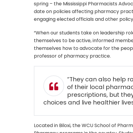
spring – the Mississippi Pharmacists Advoc
date on policies affecting pharmacy pract
engaging elected officials and other poli
“When our students take on leadership role
themselves to be active, informed member
themselves how to advocate for the people 
professor of pharmacy practice.
“They can also help r
of their local pharmaci
prescriptions, but the
choices and live healthier lives
Located in Biloxi, the WCU School of Pharm