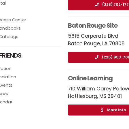
tal
(228) 702-17
ccess Center
Baton Rouge Site
 Handbooks
5615 Corporate Blvd
Catalogs
Baton Rouge, LA 70808
FRIENDS
(225) 953-70
ation
Online Learning
ociation
Events
710 William Carey Parkw
News
Hattiesburg, MS 39401
lendar
More Info