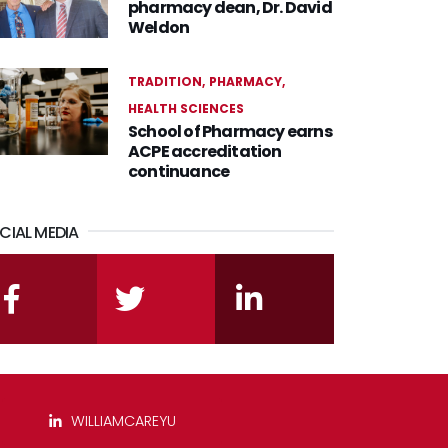
pharmacy dean, Dr. David
Weldon
TRADITION
PHARMACY
HEALTH SCIENCES
School of Pharmacy earns
ACPE accreditation
continuance
CIAL MEDIA
facebook
twitter
linkedin
WILLIAMCAREYU