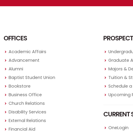
OFFICES
PROSPECT
Academic Affairs
Undergradu
Advancement
Graduate 
Alumni
Majors & D
Baptist Student Union
Tuition & S
Bookstore
Schedule a 
Business Office
Upcoming P
Church Relations
Disability Services
CURRENT 
External Relations
OneLogin
Financial Aid