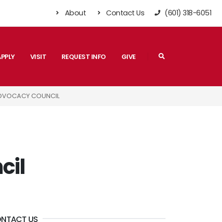
About
Contact Us
(601) 318-6051
Search
APPLY
VISIT
REQUEST INFO
GIVE
ADVOCACY COUNCIL
cil
NTACT US