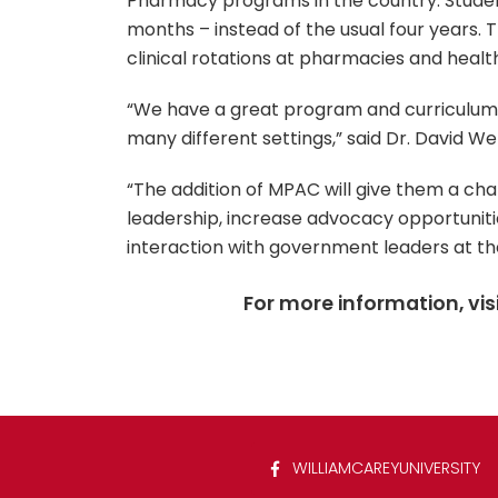
Pharmacy programs in the country. Stude
months – instead of the usual four years. 
clinical rotations at pharmacies and healt
“We have a great program and curriculum 
many different settings,” said Dr. David 
“The addition of MPAC will give them a ch
leadership, increase advocacy opportuniti
interaction with government leaders at the
For more information, vis
WILLIAMCAREYUNIVERSITY