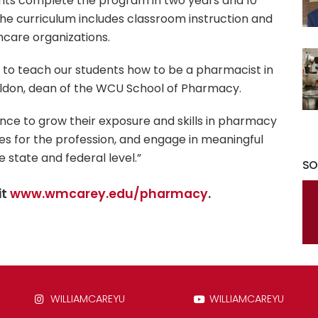
nts complete the program in two years and 10
The curriculum includes classroom instruction and
hcare organizations.
to teach our students how to be a pharmacist in
Weldon, dean of the WCU School of Pharmacy.
ance to grow their exposure and skills in pharmacy
es for the profession, and engage in meaningful
 state and federal level.”
SO
it
www.wmcarey.edu/pharmacy
.
WILLIAMCAREYU
WILLIAMCAREYU