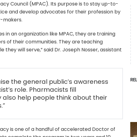
acy Council (MPAC). Its purpose is to stay up-to-
ice and develop advocates for their profession by
cy-makers.
s in an organization like MPAC, they are training
s of their communities. They are teaching
they will serve,” said Dr. Joseph Nosser, assistant
RE
aise the general public’s awareness
st’s role. Pharmacists fill
y also help people think about their
.”
acy is one of a handful of accelerated Doctor of