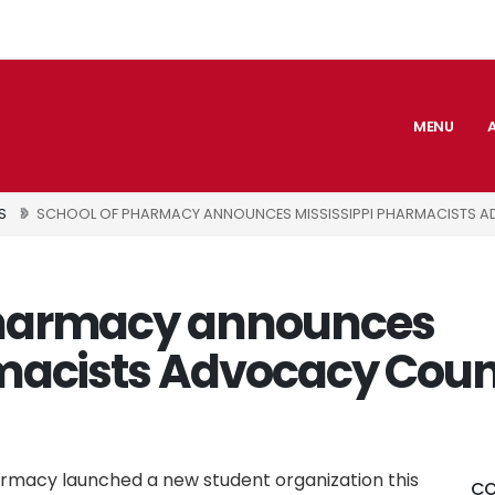
MENU
S
SCHOOL OF PHARMACY ANNOUNCES MISSISSIPPI PHARMACISTS 
Pharmacy announces
macists Advocacy Coun
armacy launched a new student organization this
CO