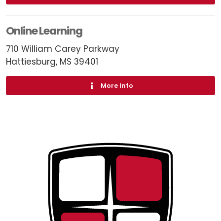
Online Learning
710 William Carey Parkway
Hattiesburg, MS 39401
More Info