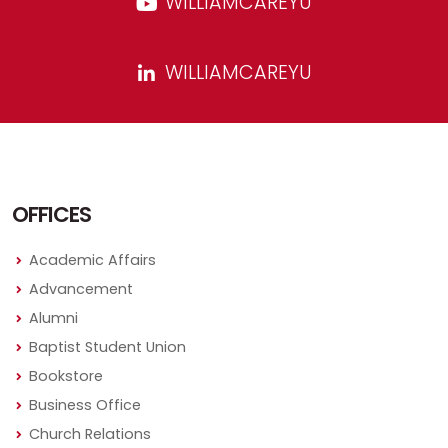
WILLIAMCAREYU
WILLIAMCAREYU
OFFICES
Academic Affairs
Advancement
Alumni
Baptist Student Union
Bookstore
Business Office
Church Relations