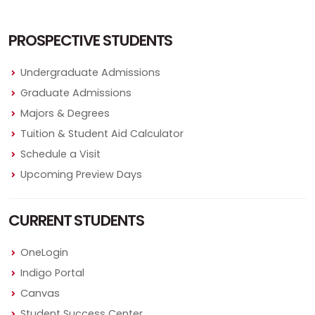
PROSPECTIVE STUDENTS
Undergraduate Admissions
Graduate Admissions
Majors & Degrees
Tuition & Student Aid Calculator
Schedule a Visit
Upcoming Preview Days
CURRENT STUDENTS
OneLogin
Indigo Portal
Canvas
Student Success Center