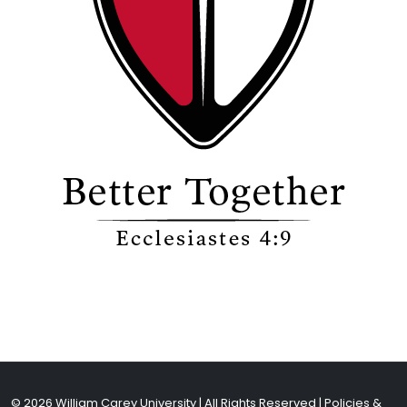
© 2026 William Carey University | All Rights Reserved |
Policies &