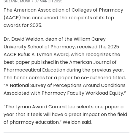
SUZANNE MONK
07 MARCH 2025
The American Association of Colleges of Pharmacy
(AACP) has announced the recipients of its top
awards for 2025.
Dr. David Weldon, dean of the William Carey
University School of Pharmacy, received the 2025
AACP Rufus A. Lyman Award, which recognizes the
best paper published in the American Journal of
Pharmaceutical Education during the previous year.
The honor comes for a paper he co-authored titled,
“A National Survey of Perceptions Around Conditions
Associated with Pharmacy Faculty Workload Equity.”
“The Lyman Award Committee selects one paper a
year that it feels will have a great impact on the field
of pharmacy education,” Weldon said.