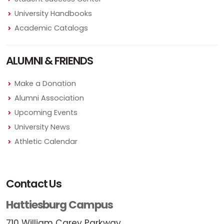
University Handbooks
Academic Catalogs
ALUMNI & FRIENDS
Make a Donation
Alumni Association
Upcoming Events
University News
Athletic Calendar
Contact Us
Hattiesburg Campus
710 William Carey Parkway