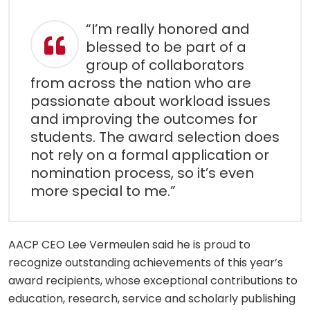
“I’m really honored and
blessed to be part of a
group of collaborators
from across the nation who are
passionate about workload issues
and improving the outcomes for
students. The award selection does
not rely on a formal application or
nomination process, so it’s even
more special to me.”
AACP CEO Lee Vermeulen said he is proud to
recognize outstanding achievements of this year’s
award recipients, whose exceptional contributions to
education, research, service and scholarly publishing