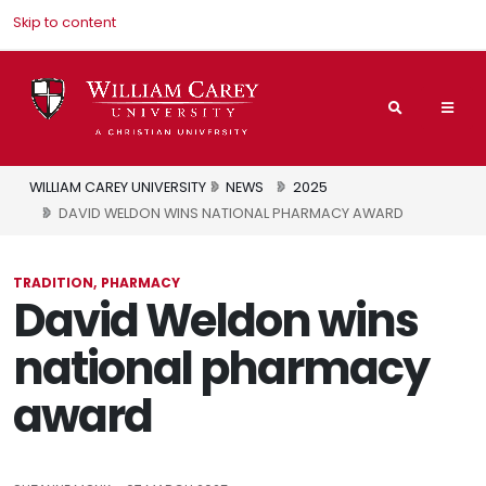
Skip to content
Search
Mai
Nav
Men
WILLIAM CAREY UNIVERSITY
NEWS
2025
DAVID WELDON WINS NATIONAL PHARMACY AWARD
TRADITION
PHARMACY
David Weldon wins
national pharmacy
award