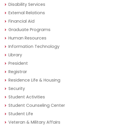
Disability Services
External Relations
Financial Aid
Graduate Programs
Human Resources
Information Technology
Library
President
Registrar
Residence Life & Housing
Security
Student Activities
Student Counseling Center
Student Life
Veteran & Military Affairs