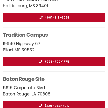
Hattiesburg, MS 39401
(601) 318-6051
Tradition Campus
19640 Highway 67
Biloxi, MS 39532
(228) 702-1775
Baton Rouge Site
5615 Corporate Blvd
Baton Rouge, LA 70808
(225) 953-7017