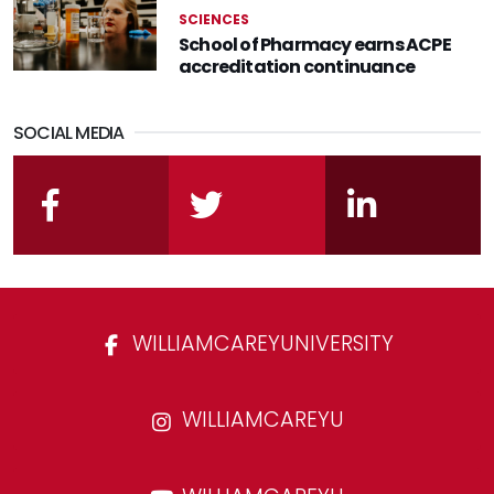
SCIENCES
School of Pharmacy earns ACPE
accreditation continuance
SOCIAL MEDIA
facebook
twitter
linkedin
WILLIAMCAREYUNIVERSITY
WILLIAMCAREYU