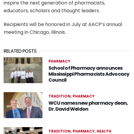
inspire the next generation of pharmacists,
educators, scholars and thought leaders.
Recipients will be honored in July at AACP’s annual
meeting in Chicago, Illinois.
RELATED POSTS
PHARMACY
School of Pharmacy announces
Mississippi Pharmacists Advocacy
Council
TRADITION
PHARMACY
WCU names new pharmacy dean,
Dr. David Weldon
TRADITION
PHARMACY
HEALTH