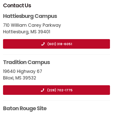
Contact Us
Hattiesburg Campus
710 William Carey Parkway
Hattiesburg, MS 39401
(601) 318-6051
Tradition Campus
19640 Highway 67
Biloxi, MS 39532
(228) 702-1775
Baton Rouge Site