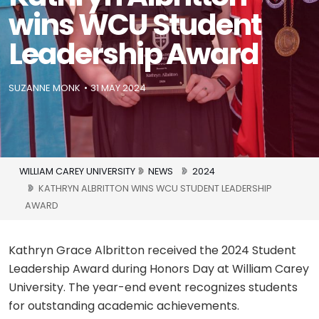
wins WCU Student
Leadership Award
SUZANNE MONK
31 MAY 2024
WILLIAM CAREY UNIVERSITY
NEWS
2024
KATHRYN ALBRITTON WINS WCU STUDENT LEADERSHIP
AWARD
Kathryn Grace Albritton received the 2024 Student
Leadership Award during Honors Day at William Carey
University. The year-end event recognizes students
for outstanding academic achievements.