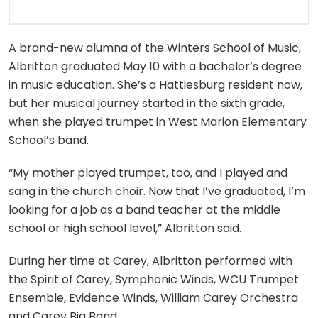
A brand-new alumna of the Winters School of Music,
Albritton graduated May 10 with a bachelor’s degree
in music education. She’s a Hattiesburg resident now,
but her musical journey started in the sixth grade,
when she played trumpet in West Marion Elementary
School’s band.
“My mother played trumpet, too, and I played and
sang in the church choir. Now that I’ve graduated, I’m
looking for a job as a band teacher at the middle
school or high school level,” Albritton said.
During her time at Carey, Albritton performed with
the Spirit of Carey, Symphonic Winds, WCU Trumpet
Ensemble, Evidence Winds, William Carey Orchestra
and Carey Big Band.