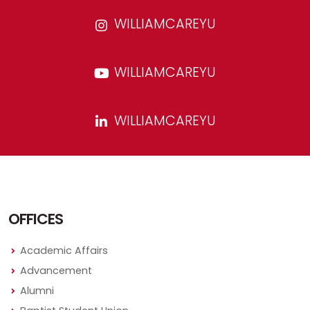
WILLIAMCAREYU
WILLIAMCAREYU
WILLIAMCAREYU
OFFICES
Academic Affairs
Advancement
Alumni