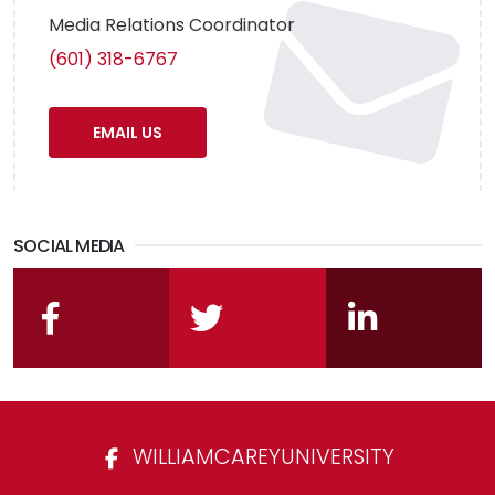
Media Relations Coordinator
(601) 318-6767
EMAIL US
SOCIAL MEDIA
facebook
twitter
linkedin
WILLIAMCAREYUNIVERSITY