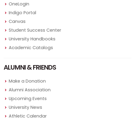
OneLogin
Indigo Portal
Canvas
Student Success Center
University Handbooks
Academic Catalogs
ALUMNI & FRIENDS
Make a Donation
Alumni Association
Upcoming Events
University News
Athletic Calendar