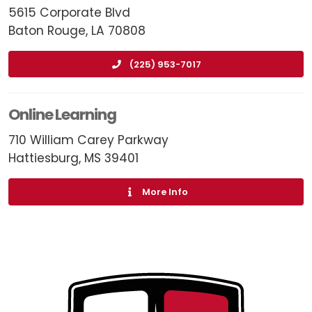
5615 Corporate Blvd
Baton Rouge, LA 70808
(225) 953-7017
Online Learning
710 William Carey Parkway
Hattiesburg, MS 39401
More Info