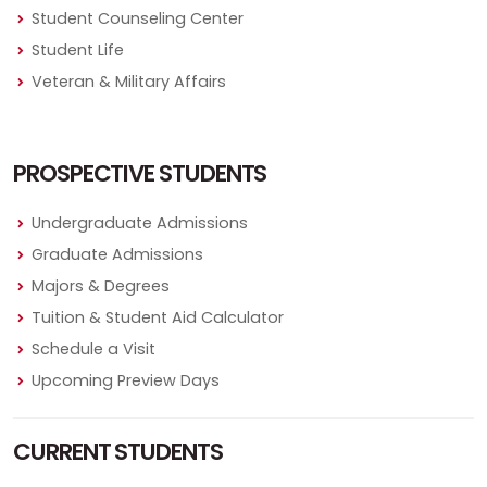
Student Counseling Center
Student Life
Veteran & Military Affairs
PROSPECTIVE STUDENTS
Undergraduate Admissions
Graduate Admissions
Majors & Degrees
Tuition & Student Aid Calculator
Schedule a Visit
Upcoming Preview Days
CURRENT STUDENTS