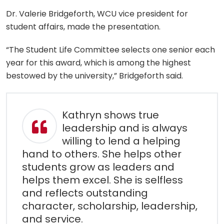
Dr. Valerie Bridgeforth, WCU vice president for
student affairs, made the presentation.
“The Student Life Committee selects one senior each
year for this award, which is among the highest
bestowed by the university,” Bridgeforth said.
Kathryn shows true
leadership and is always
willing to lend a helping
hand to others. She helps other
students grow as leaders and
helps them excel. She is selfless
and reflects outstanding
character, scholarship, leadership,
and service.