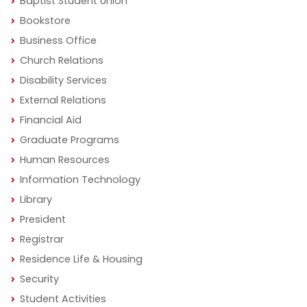
Baptist Student Union
Bookstore
Business Office
Church Relations
Disability Services
External Relations
Financial Aid
Graduate Programs
Human Resources
Information Technology
Library
President
Registrar
Residence Life & Housing
Security
Student Activities