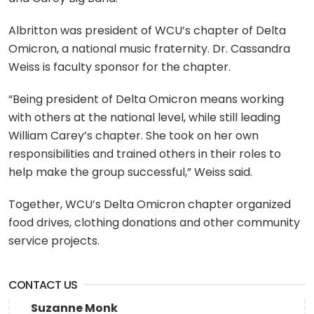
Albritton was president of WCU’s chapter of Delta
Omicron, a national music fraternity. Dr. Cassandra
Weiss is faculty sponsor for the chapter.
“Being president of Delta Omicron means working
with others at the national level, while still leading
William Carey’s chapter. She took on her own
responsibilities and trained others in their roles to
help make the group successful,” Weiss said.
Together, WCU’s Delta Omicron chapter organized
food drives, clothing donations and other community
service projects.
CONTACT US
Suzanne Monk