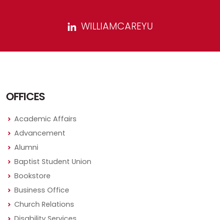
WILLIAMCAREYU
OFFICES
Academic Affairs
Advancement
Alumni
Baptist Student Union
Bookstore
Business Office
Church Relations
Disability Services