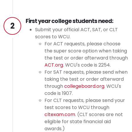
First year college students need:
2
Submit your official ACT, SAT, or CLT
scores to WCU.
For ACT requests, please choose
the super score option when taking
the test or order afterward through
ACT.org
. WCU's code is 2254.
For SAT requests, please send when
taking the test or order afterward
through
collegeboard.org
. WCU's
code is 1907.
For CLT requests, please send your
test scores to WCU through
cltexam.com
. (CLT scores are not
eligible for state financial aid
awards.)