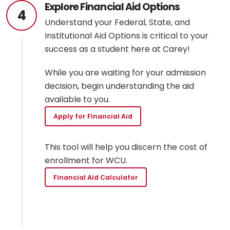
Explore Financial Aid Options
4
Understand your Federal, State, and
Institutional Aid Options is critical to your
success as a student here at Carey!
While you are waiting for your admission
decision, begin understanding the aid
available to you.
Apply for Financial Aid
This tool will help you discern the cost of
enrollment for WCU.
Financial Aid Calculator