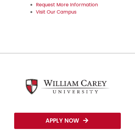
Request More Information
Visit Our Campus
APPLY NOW