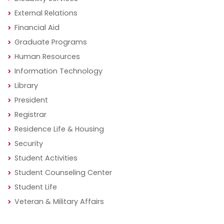
External Relations
Financial Aid
Graduate Programs
Human Resources
Information Technology
Library
President
Registrar
Residence Life & Housing
Security
Student Activities
Student Counseling Center
Student Life
Veteran & Military Affairs