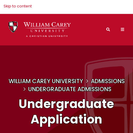
Skip to content
Search
Mai
Nav
Men
WILLIAM CAREY UNIVERSITY
ADMISSIONS
UNDERGRADUATE ADMISSIONS
Undergraduate
Application