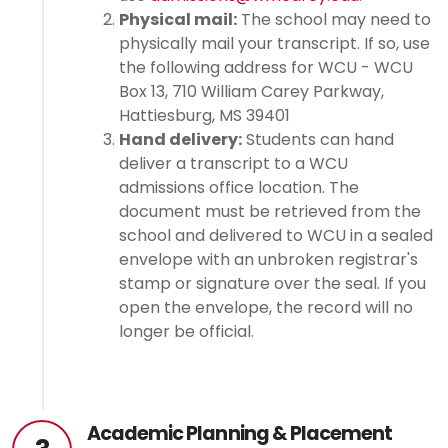
Physical mail:
The school may need to
physically mail your transcript. If so, use
the following address for WCU - WCU
Box 13, 710 William Carey Parkway,
Hattiesburg, MS 39401
Hand delivery:
Students can hand
deliver a transcript to a WCU
admissions office location. The
document must be retrieved from the
school and delivered to WCU in a sealed
envelope with an unbroken registrar's
stamp or signature over the seal. If you
open the envelope, the record will no
longer be official.
Academic Planning & Placement