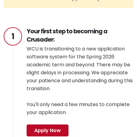
Your first step to becoming a
1
Crusader:
WCU is transitioning to a new application
software system for the Spring 2026
academic term and beyond. There may be
slight delays in processing. We appreciate
your patience and understanding during this
transition.
You'll only need a few minutes to complete
your application.
Apply Now