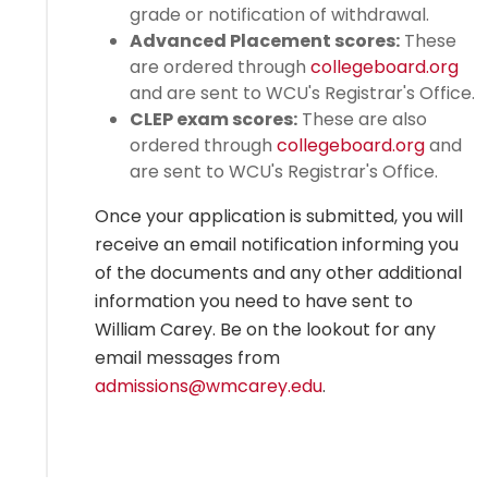
grade or notification of withdrawal.
Advanced Placement scores:
These
are ordered through
collegeboard.org
and are sent to WCU's Registrar's Office.
CLEP exam scores:
These are also
ordered through
collegeboard.org
and
are sent to WCU's Registrar's Office.
Once your application is submitted, you will
receive an email notification informing you
of the documents and any other additional
information you need to have sent to
William Carey. Be on the lookout for any
email messages from
admissions@wmcarey.edu
.