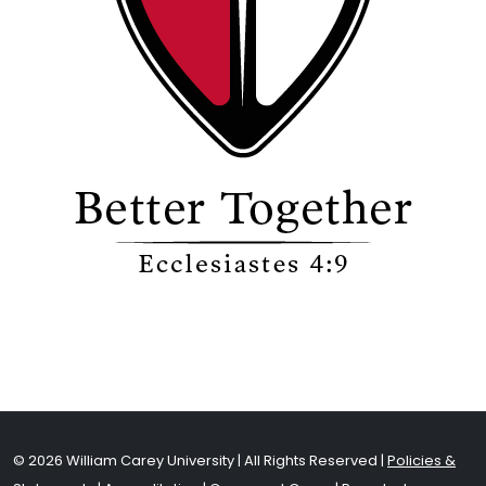
© 2026 William Carey University | All Rights Reserved |
Policies &