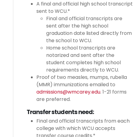
A final and official high school transcript
sent to WCU.*
Final and official transcripts are
sent after the high school
graduation date listed directly from
the school to WCU.
Home school transcripts are
notarized and sent after the
student completes high school
requirements directly to WCU.
Proof of two measles, mumps, rubella
(MMR) immunizations emailed to
admissions@wmcarey.edu
. 1-21 forms
are preferred.
Transfer students need:
Final and official transcripts from each
college with which WCU accepts
transfer course credits.*