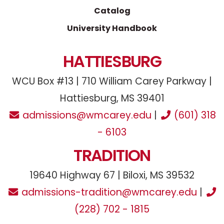
Catalog
University Handbook
HATTIESBURG
WCU Box #13 | 710 William Carey Parkway |
Hattiesburg, MS 39401
admissions@wmcarey.edu
|
(601) 318
- 6103
TRADITION
19640 Highway 67 | Biloxi, MS 39532
admissions-tradition@wmcarey.edu
|
(228) 702 - 1815