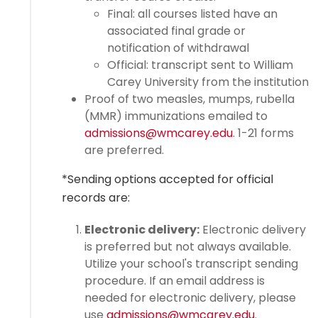
Final: all courses listed have an
associated final grade or
notification of withdrawal
Official: transcript sent to William
Carey University from the institution
Proof of two measles, mumps, rubella
(MMR) immunizations emailed to
admissions@wmcarey.edu
. 1-21 forms
are preferred.
*Sending options accepted for official
records are:
Electronic delivery:
Electronic delivery
is preferred but not always available.
Utilize your school's transcript sending
procedure. If an email address is
needed for electronic delivery, please
use
admissions@wmcarey.edu
.