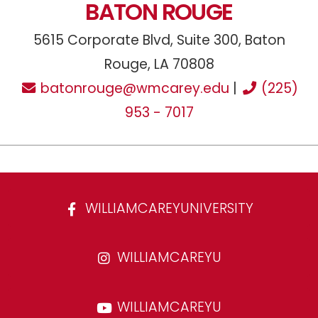
BATON ROUGE
5615 Corporate Blvd, Suite 300, Baton
Rouge, LA 70808
batonrouge@wmcarey.edu
|
(225)
953 - 7017
WILLIAMCAREYUNIVERSITY
WILLIAMCAREYU
WILLIAMCAREYU