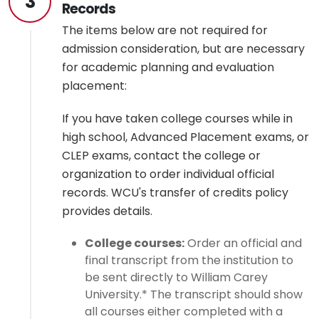
3
Records
The items below are not required for
admission consideration, but are necessary
for academic planning and evaluation
placement:
If you have taken college courses while in
high school, Advanced Placement exams, or
CLEP exams, contact the college or
organization to order individual official
records. WCU's transfer of credits policy
provides details.
College courses:
Order an official and
final transcript from the institution to
be sent directly to William Carey
University.* The transcript should show
all courses either completed with a