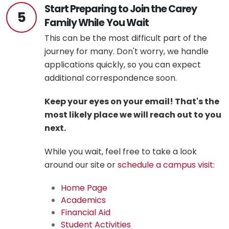
Start Preparing to Join the Carey
5
Family While You Wait
This can be the most difficult part of the
journey for many. Don't worry, we handle
applications quickly, so you can expect
additional correspondence soon.
Keep your eyes on your email! That's the
most likely place we will reach out to you
next.
While you wait, feel free to take a look
around our site or
schedule a campus visit
:
Home Page
Academics
Financial Aid
Student Activities