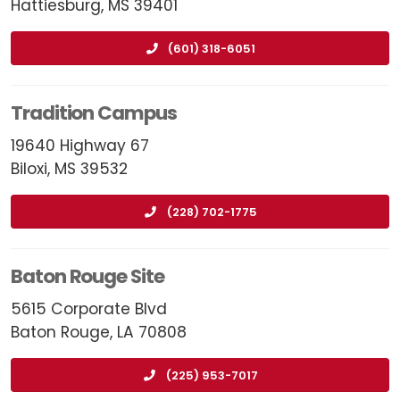
Hattiesburg, MS 39401
(601) 318-6051
Tradition Campus
19640 Highway 67
Biloxi, MS 39532
(228) 702-1775
Baton Rouge Site
5615 Corporate Blvd
Baton Rouge, LA 70808
(225) 953-7017