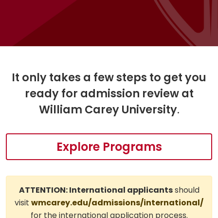
It only takes a few steps to get you
ready for admission review at
William Carey University
.
Explore Programs
ATTENTION: International applicants
should
visit
wmcarey.edu/admissions/international/
for the international application process.