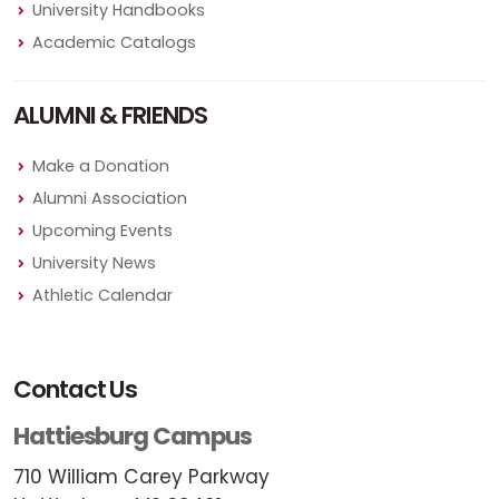
University Handbooks
Academic Catalogs
ALUMNI & FRIENDS
Make a Donation
Alumni Association
Upcoming Events
University News
Athletic Calendar
Contact Us
Hattiesburg Campus
710 William Carey Parkway