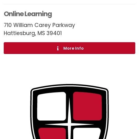
Online Learning
710 William Carey Parkway
Hattiesburg, MS 39401
More Info