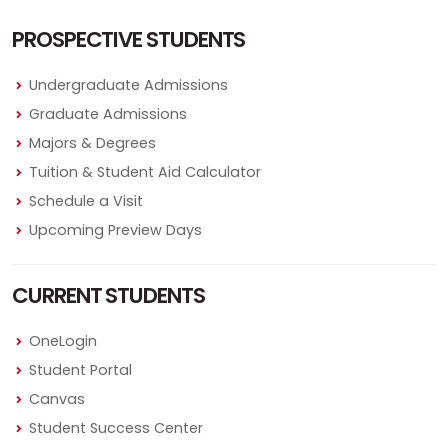
PROSPECTIVE STUDENTS
Undergraduate Admissions
Graduate Admissions
Majors & Degrees
Tuition & Student Aid Calculator
Schedule a Visit
Upcoming Preview Days
CURRENT STUDENTS
OneLogin
Student Portal
Canvas
Student Success Center