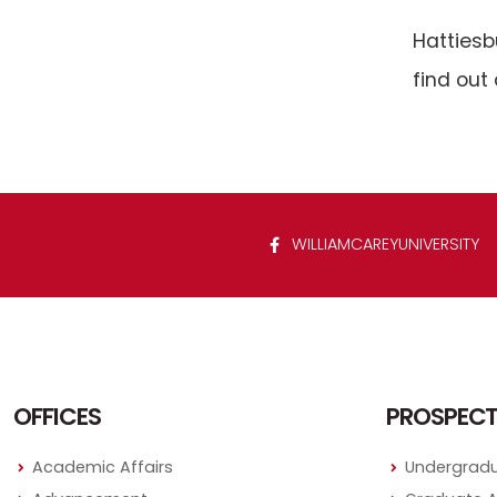
Hattiesb
find out 
WILLIAMCAREYUNIVERSITY
OFFICES
PROSPECT
Academic Affairs
Undergradu