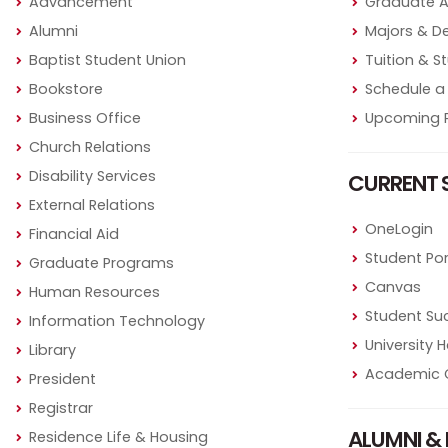
Advancement
Graduate 
Alumni
Majors & D
Baptist Student Union
Tuition & S
Bookstore
Schedule a 
Business Office
Upcoming P
Church Relations
Disability Services
CURRENT 
External Relations
OneLogin
Financial Aid
Student Por
Graduate Programs
Canvas
Human Resources
Student Su
Information Technology
University
Library
Academic 
President
Registrar
ALUMNI & 
Residence Life & Housing