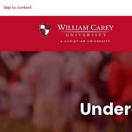
Skip to content
Under