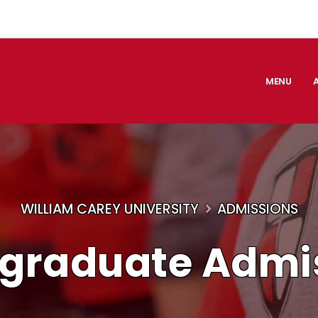
MENU
WILLIAM CAREY UNIVERSITY
ADMISSIONS
graduate Admi