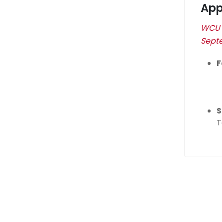
App
WCU w
Septe
F
S
T