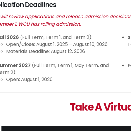
lication Deadlines
ill review applications and release admission decision
mber 1. WCU has rolling admission.
all 2026
(Full Term, Term 1, and Term 2):
S
Open/Close: August 1, 2025 – August 10, 2026
T
Materials Deadline: August 12, 2026
ummer 2027
(Full Term, Term 1, May Term, and
F
erm 2):
Open: August 1, 2026
Take A Virtu