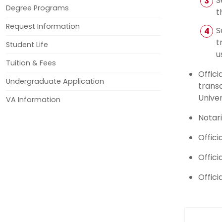
S
Degree Programs
t
Request Information
S
t
Student Life
u
Tuition & Fees
Offici
Undergraduate Application
transc
Univer
VA Information
Notar
Offici
Offici
Offici