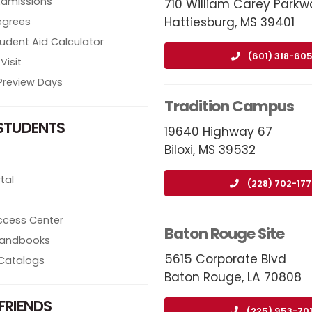
Admissions
710 William Carey Parkw
Hattiesburg, MS 39401
egrees
tudent Aid Calculator
(601) 318-605
Visit
review Days
Tradition Campus
STUDENTS
19640 Highway 67
Biloxi, MS 39532
tal
(228) 702-17
ccess Center
Baton Rouge Site
 Handbooks
5615 Corporate Blvd
Catalogs
Baton Rouge, LA 70808
FRIENDS
(225) 953-70