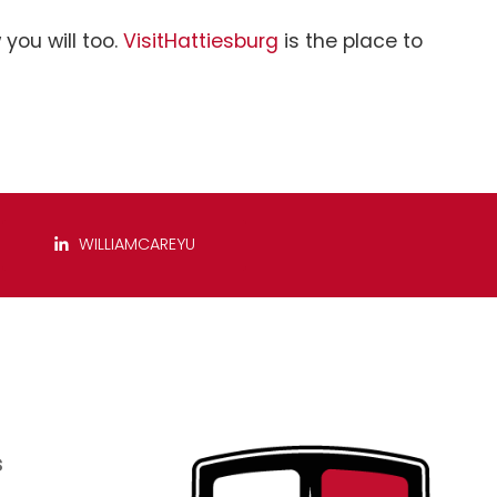
you will too.
VisitHattiesburg
is the place to
WILLIAMCAREYU
s