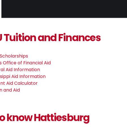
Tuition and Finances
Scholarships
 Office of Financial Aid
al Aid Information
ssippi Aid Information
nt Aid Calculator
on and Aid
to know Hattiesburg