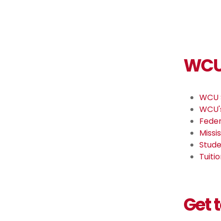
WCU 
WCU 
WCU's
Feder
Missi
Stude
Tuiti
Get 