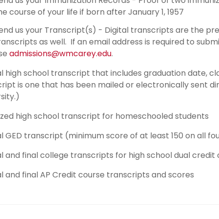
end us your Immunization Records - Proof of two immuni
he course of your life if born after January 1, 1957
end us your Transcript(s) - Digital transcripts are the 
ranscripts as well. If an email address is required to subm
se
admissions@wmcarey.edu
.
al high school transcript that includes graduation date, cl
ript is one that has been mailed or electronically sent di
sity.)
ized high school transcript for homeschooled students
al GED transcript (minimum score of at least 150 on all fo
al and final college transcripts for high school dual credit
al and final AP Credit course transcripts and scores