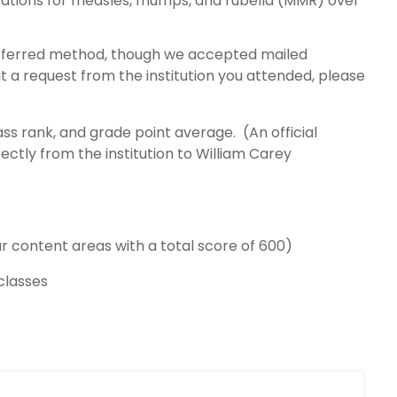
zations for measles, mumps, and rubella (MMR) over
preferred method, though we accepted mailed
it a request from the institution you attended, please
ass rank, and grade point average. (An official
rectly from the institution to William Carey
ur content areas with a total score of 600)
 classes