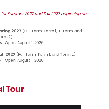
s for Summer 2027 and Fall 2027 beginning on
pring 2027
(Full Term, Term 1, J-Term, and
erm 2):
Open: August 1, 2026
all 2027
(Full Term, Term 1, and Term 2):
Open: August 1, 2026
al Tour