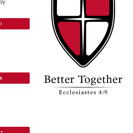
ay
1
75
17