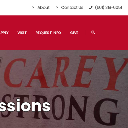
About
Contact Us
(601) 318-6051
Search
APPLY
VISIT
REQUEST INFO
GIVE
ssions