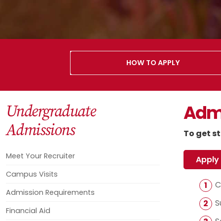
HOW TO APPLY
Admi
Undergraduate
Admissions
To get st
Meet Your Recruiter
Apply
Campus Visits
C
Admission Requirements
S
Financial Aid