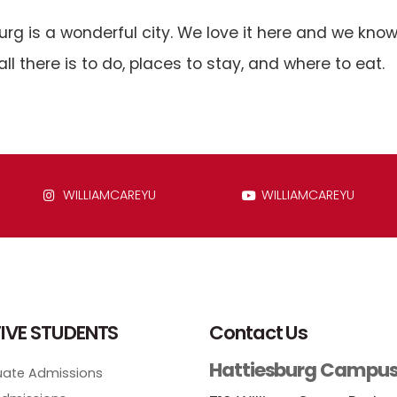
urg is a wonderful city. We love it here and we know 
all there is to do, places to stay, and where to eat.
WILLIAMCAREYU
WILLIAMCAREYU
IVE STUDENTS
Contact Us
Hattiesburg Campu
ate Admissions