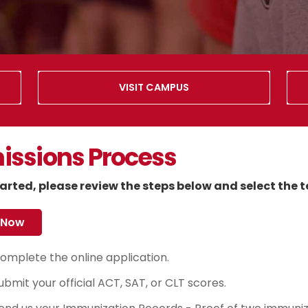
VISIT CAMPUS
ssions Process
arted, please review the steps below and select the t
 Now
omplete the online application.
ubmit your official ACT, SAT, or CLT scores.