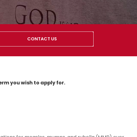
CONTACT US
erm you wish to apply for.