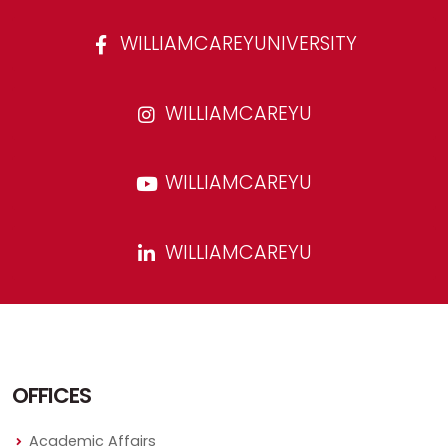
WILLIAMCAREYUNIVERSITY
WILLIAMCAREYU
WILLIAMCAREYU
WILLIAMCAREYU
OFFICES
Academic Affairs