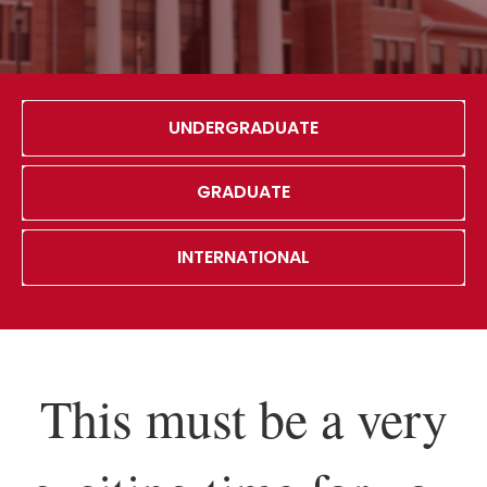
UNDERGRADUATE
GRADUATE
INTERNATIONAL
This must be a very