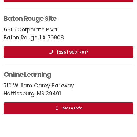
Baton Rouge Site
5615 Corporate Blvd
Baton Rouge, LA 70808
(225) 953-7017
Online Learning
710 William Carey Parkway
Hattiesburg, MS 39401
More Info