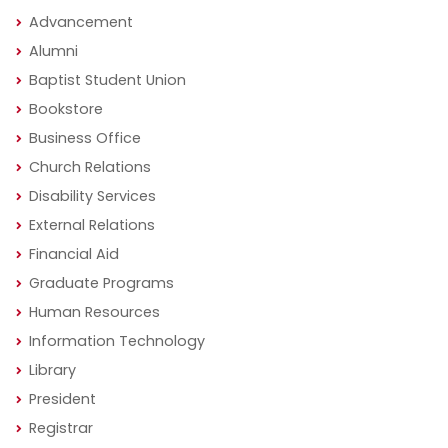
Advancement
Alumni
Baptist Student Union
Bookstore
Business Office
Church Relations
Disability Services
External Relations
Financial Aid
Graduate Programs
Human Resources
Information Technology
Library
President
Registrar