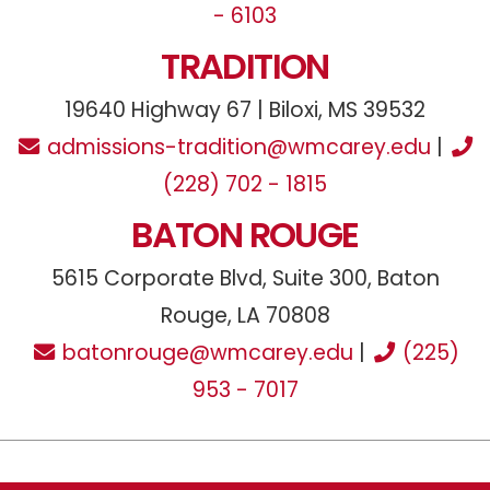
- 6103
TRADITION
19640 Highway 67 | Biloxi, MS 39532
admissions-tradition@wmcarey.edu
|
(228) 702 - 1815
BATON ROUGE
5615 Corporate Blvd, Suite 300, Baton
Rouge, LA 70808
batonrouge@wmcarey.edu
|
(225)
953 - 7017