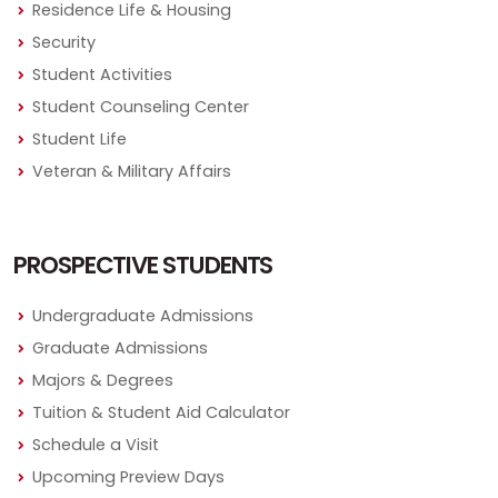
Residence Life & Housing
Security
Student Activities
Student Counseling Center
Student Life
Veteran & Military Affairs
PROSPECTIVE STUDENTS
Undergraduate Admissions
Graduate Admissions
Majors & Degrees
Tuition & Student Aid Calculator
Schedule a Visit
Upcoming Preview Days