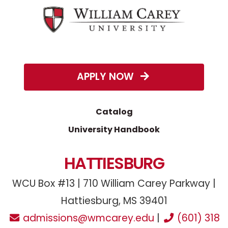
APPLY NOW
Catalog
University Handbook
HATTIESBURG
WCU Box #13 | 710 William Carey Parkway |
Hattiesburg, MS 39401
admissions@wmcarey.edu
|
(601) 318