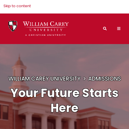
Skip to content
Search
Mai
Nav
Men
WILLIAM CAREY UNIVERSITY
ADMISSIONS
Your Future Starts
Here