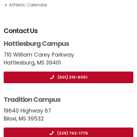
Athletic Calendar
Contact Us
Hattiesburg Campus
710 William Carey Parkway
Hattiesburg, MS 39401
(601) 318-6051
Tradition Campus
19640 Highway 67
Biloxi, MS 39532
(228) 702-1775