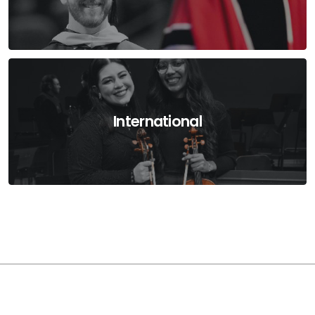
International