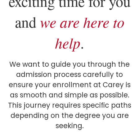
exciting time for you
and
we are here to
help
.
We want to guide you through the
admission process carefully to
ensure your enrollment at Carey is
as smooth and simple as possible.
This journey requires specific paths
depending on the degree you are
seeking.