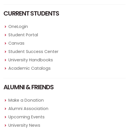
CURRENT STUDENTS
OneLogin
Student Portal
Canvas
Student Success Center
University Handbooks
Academic Catalogs
ALUMNI & FRIENDS
Make a Donation
Alumni Association
Upcoming Events
University News