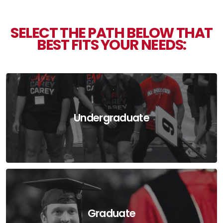
SELECT THE PATH BELOW THAT
BEST FITS YOUR NEEDS:
Undergraduate
Graduate