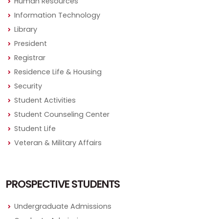
Human Resources
Information Technology
Library
President
Registrar
Residence Life & Housing
Security
Student Activities
Student Counseling Center
Student Life
Veteran & Military Affairs
PROSPECTIVE STUDENTS
Undergraduate Admissions