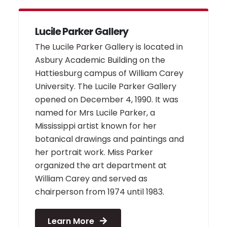
Lucile Parker Gallery
The Lucile Parker Gallery is located in
Asbury Academic Building on the
Hattiesburg campus of William Carey
University. The Lucile Parker Gallery
opened on December 4, 1990. It was
named for Mrs Lucile Parker, a
Mississippi artist known for her
botanical drawings and paintings and
her portrait work. Miss Parker
organized the art department at
William Carey and served as
chairperson from 1974 until 1983.
Learn More