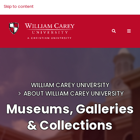
Skip to content
Search
Mai
Nav
Men
WILLIAM CAREY UNIVERSITY
ABOUT WILLIAM CAREY UNIVERSITY
Museums, Galleries
& Collections