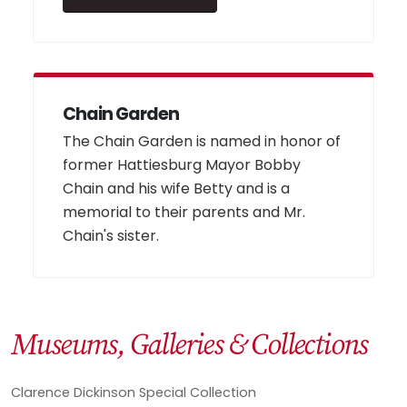
Chain Garden
The Chain Garden is named in honor of
former Hattiesburg Mayor Bobby
Chain and his wife Betty and is a
memorial to their parents and Mr.
Chain's sister.
Museums, Galleries & Collections
Clarence Dickinson Special Collection