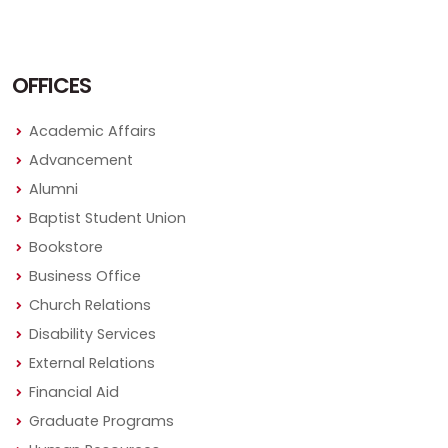
OFFICES
Academic Affairs
Advancement
Alumni
Baptist Student Union
Bookstore
Business Office
Church Relations
Disability Services
External Relations
Financial Aid
Graduate Programs