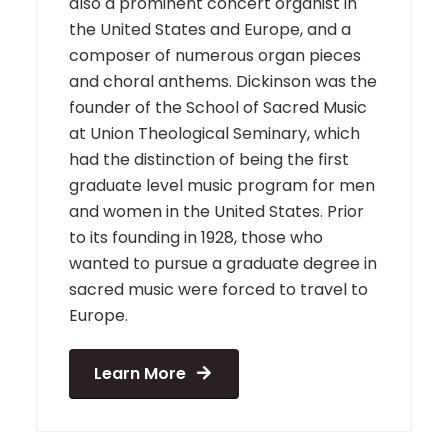
also a prominent concert organist in
the United States and Europe, and a
composer of numerous organ pieces
and choral anthems. Dickinson was the
founder of the School of Sacred Music
at Union Theological Seminary, which
had the distinction of being the first
graduate level music program for men
and women in the United States. Prior
to its founding in 1928, those who
wanted to pursue a graduate degree in
sacred music were forced to travel to
Europe.
Learn More