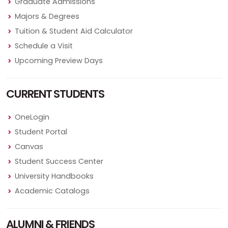
Graduate Admissions
Majors & Degrees
Tuition & Student Aid Calculator
Schedule a Visit
Upcoming Preview Days
CURRENT STUDENTS
OneLogin
Student Portal
Canvas
Student Success Center
University Handbooks
Academic Catalogs
ALUMNI & FRIENDS