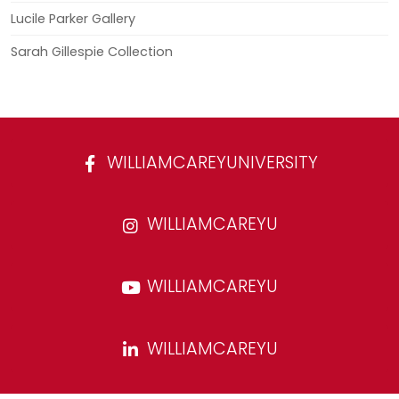
Lucile Parker Gallery
Sarah Gillespie Collection
WILLIAMCAREYUNIVERSITY
WILLIAMCAREYU
WILLIAMCAREYU
WILLIAMCAREYU