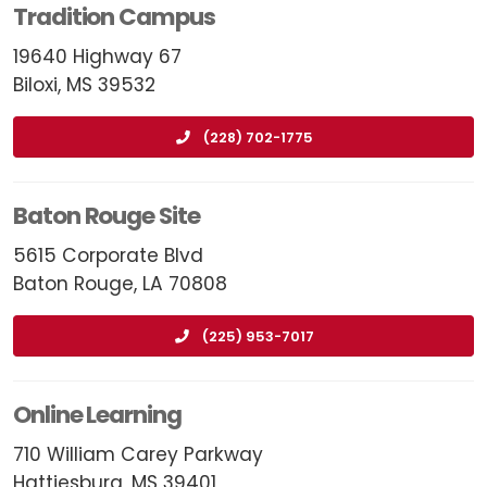
Tradition Campus
19640 Highway 67
Biloxi, MS 39532
(228) 702-1775
Baton Rouge Site
5615 Corporate Blvd
Baton Rouge, LA 70808
(225) 953-7017
Online Learning
710 William Carey Parkway
Hattiesburg, MS 39401