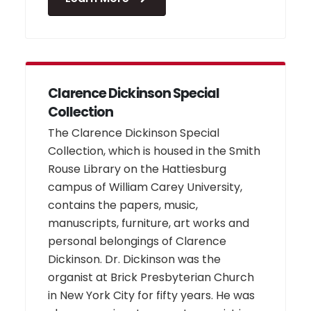
Clarence Dickinson Special
Collection
The Clarence Dickinson Special
Collection, which is housed in the Smith
Rouse Library on the Hattiesburg
campus of William Carey University,
contains the papers, music,
manuscripts, furniture, art works and
personal belongings of Clarence
Dickinson. Dr. Dickinson was the
organist at Brick Presbyterian Church
in New York City for fifty years. He was