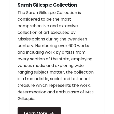
Sarah Gillespie Collection
The Sarah Gillespie Collection is
considered to be the most
comprehensive and extensive
collection of art executed by
Mississippians during the twentieth
century. Numbering over 600 works
and including work by artists from
every section of the state, employing
various media and exploring wide
ranging subject matter, the collection
is a true artistic, social and historical
treasure which represents the work,
determination and enthusiasm of Miss
Gillespie.
Learn More