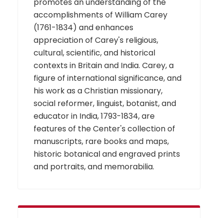
promotes an understanding of the
accomplishments of William Carey
(1761-1834) and enhances
appreciation of Carey's religious,
cultural, scientific, and historical
contexts in Britain and India. Carey, a
figure of international significance, and
his work as a Christian missionary,
social reformer, linguist, botanist, and
educator in India, 1793-1834, are
features of the Center's collection of
manuscripts, rare books and maps,
historic botanical and engraved prints
and portraits, and memorabilia.