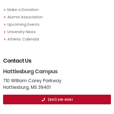
Make a Donation
Alumni Association
Upcoming Events
University News
Athletic Calendar
Contact Us
Hattiesburg Campus
710 William Carey Parkway
Hattiesburg, MS 39401
(601) 318-6051