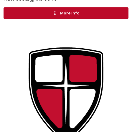
More Info