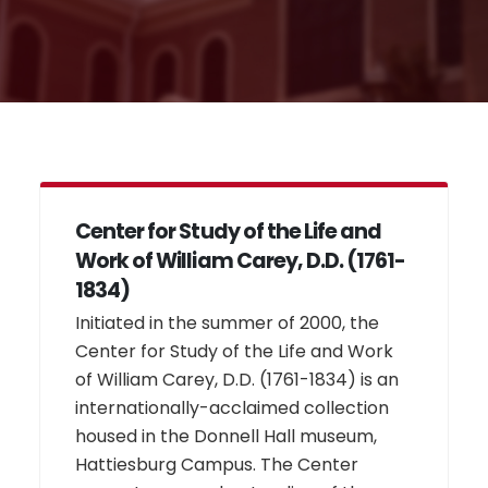
Center for Study of the Life and
Work of William Carey, D.D. (1761-
1834)
Initiated in the summer of 2000, the
Center for Study of the Life and Work
of William Carey, D.D. (1761-1834) is an
internationally-acclaimed collection
housed in the Donnell Hall museum,
Hattiesburg Campus. The Center