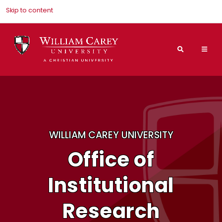
Skip to content
Search
Mai
Nav
Men
WILLIAM CAREY UNIVERSITY
Office of
Institutional
Research