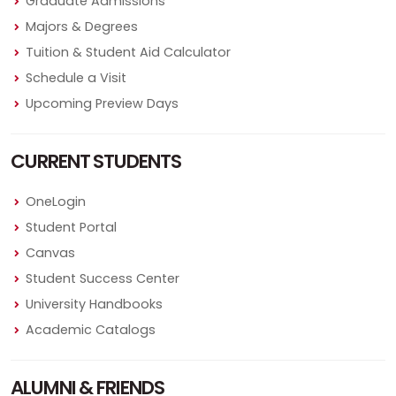
Graduate Admissions
Majors & Degrees
Tuition & Student Aid Calculator
Schedule a Visit
Upcoming Preview Days
CURRENT STUDENTS
OneLogin
Student Portal
Canvas
Student Success Center
University Handbooks
Academic Catalogs
ALUMNI & FRIENDS