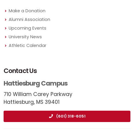
Make a Donation
Alumni Association
Upcoming Events
University News
Athletic Calendar
Contact Us
Hattiesburg Campus
710 William Carey Parkway
Hattiesburg, MS 39401
(601) 318-6051