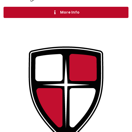
More Info