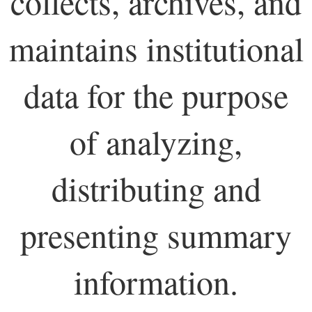
collects, archives, and
maintains institutional
data for the purpose
of analyzing,
distributing and
presenting summary
information.