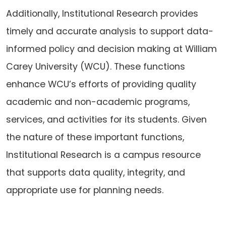
Additionally, Institutional Research provides
timely and accurate analysis to support data-
informed policy and decision making at William
Carey University (WCU). These functions
enhance WCU’s efforts of providing quality
academic and non-academic programs,
services, and activities for its students. Given
the nature of these important functions,
Institutional Research is a campus resource
that supports data quality, integrity, and
appropriate use for planning needs.