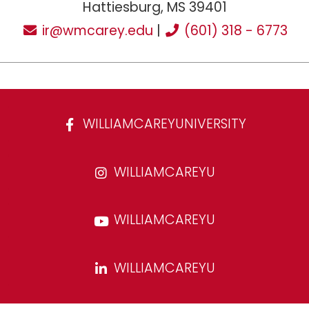
Hattiesburg, MS 39401
ir@wmcarey.edu
|
(601) 318 - 6773
WILLIAMCAREYUNIVERSITY
WILLIAMCAREYU
WILLIAMCAREYU
WILLIAMCAREYU