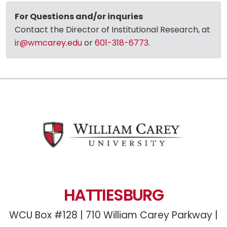
For Questions and/or inquries
Contact the Director of Institutional Research, at
ir@wmcarey.edu
or
601-318-6773
.
HATTIESBURG
WCU Box #128 | 710 William Carey Parkway |