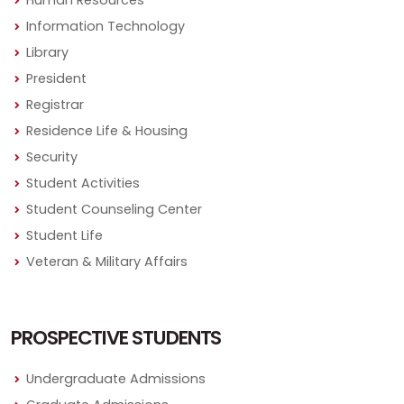
Information Technology
Library
President
Registrar
Residence Life & Housing
Security
Student Activities
Student Counseling Center
Student Life
Veteran & Military Affairs
PROSPECTIVE STUDENTS
Undergraduate Admissions