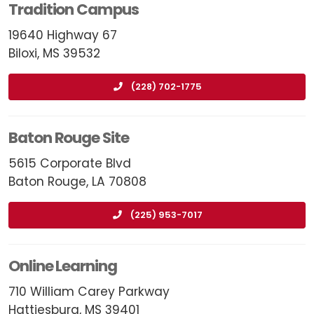
Tradition Campus
19640 Highway 67
Biloxi, MS 39532
(228) 702-1775
Baton Rouge Site
5615 Corporate Blvd
Baton Rouge, LA 70808
(225) 953-7017
Online Learning
710 William Carey Parkway
Hattiesburg, MS 39401