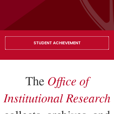
STUDENT ACHIEVEMENT
The
Office of
Institutional Research