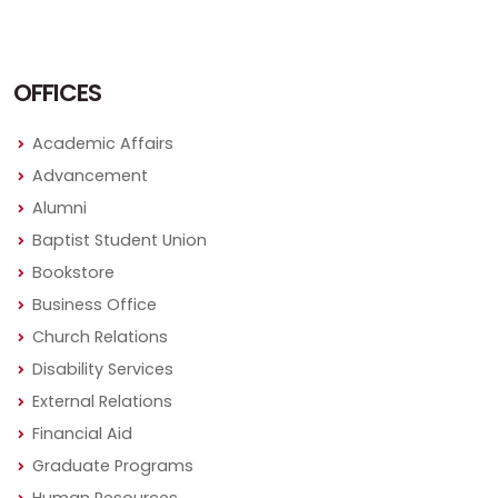
OFFICES
Academic Affairs
Advancement
Alumni
Baptist Student Union
Bookstore
Business Office
Church Relations
Disability Services
External Relations
Financial Aid
Graduate Programs
Human Resources