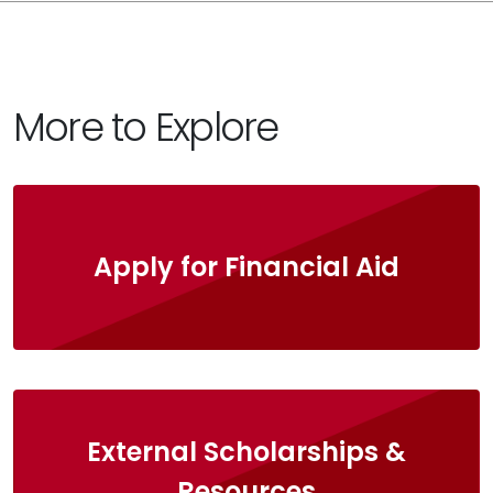
More to Explore
Apply for Financial Aid
External Scholarships &
Resources