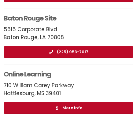
Baton Rouge Site
5615 Corporate Blvd
Baton Rouge, LA 70808
(225) 953-7017
Online Learning
710 William Carey Parkway
Hattiesburg, MS 39401
More Info