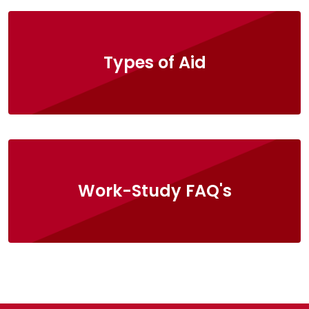
Types of Aid
Work-Study FAQ's