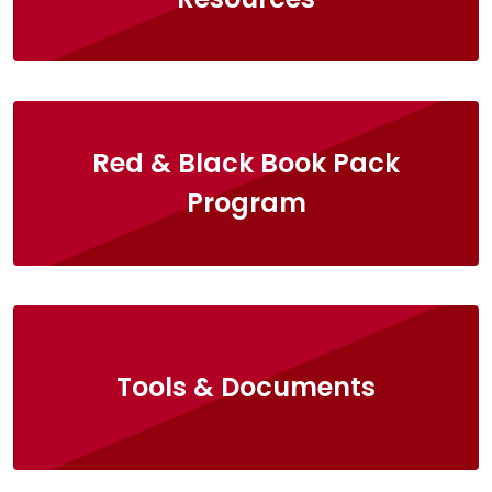
Red & Black Book Pack
Program
Tools & Documents