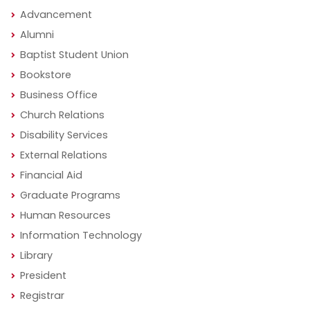
Advancement
Alumni
Baptist Student Union
Bookstore
Business Office
Church Relations
Disability Services
External Relations
Financial Aid
Graduate Programs
Human Resources
Information Technology
Library
President
Registrar