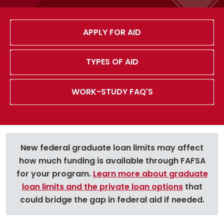
APPLY FOR AID
TYPES OF AID
WORK-STUDY FAQ'S
New federal graduate loan limits may affect
how much funding is available through FAFSA
for your program.
Learn more about graduate
loan limits and the private loan options
that
could bridge the gap in federal aid if needed.