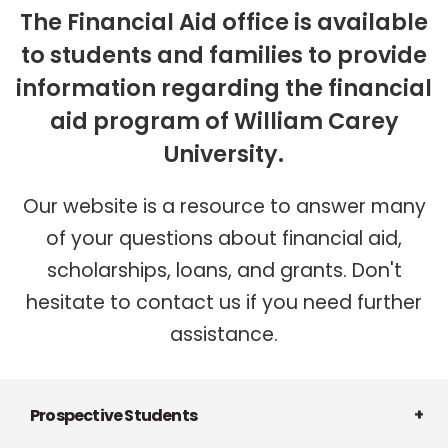
The Financial Aid office is available
to students and families to provide
information regarding the financial
aid program of William Carey
University.
Our website is a resource to answer many
of your questions about financial aid,
scholarships, loans, and grants. Don't
hesitate to contact us if you need further
assistance.
Prospective Students