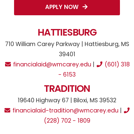
APPLY NOW
HATTIESBURG
710 William Carey Parkway | Hattiesburg, MS
39401
financialaid@wmcarey.edu
|
(601) 318
- 6153
TRADITION
19640 Highway 67 | Biloxi, MS 39532
financialaid-tradition@wmcarey.edu
|
(228) 702 - 1809