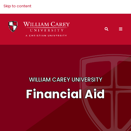
Skip to content
Search
Mai
Nav
Men
WILLIAM CAREY UNIVERSITY
Financial Aid