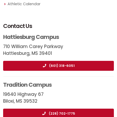
Athletic Calendar
Contact Us
Hattiesburg Campus
710 William Carey Parkway
Hattiesburg, MS 39401
(601) 318-6051
Tradition Campus
19640 Highway 67
Biloxi, MS 39532
(228) 702-1775