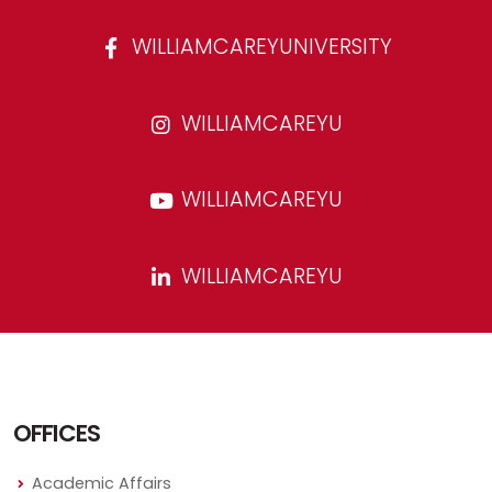
WILLIAMCAREYUNIVERSITY
WILLIAMCAREYU
WILLIAMCAREYU
WILLIAMCAREYU
OFFICES
Academic Affairs