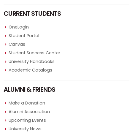
CURRENT STUDENTS
OneLogin
Student Portal
Canvas
Student Success Center
University Handbooks
Academic Catalogs
ALUMNI & FRIENDS
Make a Donation
Alumni Association
Upcoming Events
University News