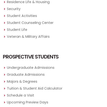
Residence Life & Housing
Security
Student Activities
Student Counseling Center
Student Life
Veteran & Military Affairs
PROSPECTIVE STUDENTS
Undergraduate Admissions
Graduate Admissions
Majors & Degrees
Tuition & Student Aid Calculator
Schedule a Visit
Upcoming Preview Days