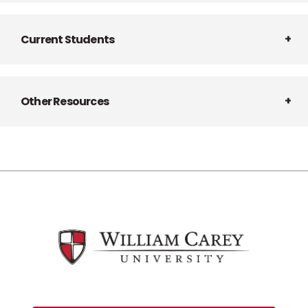
Current Students
Other Resources