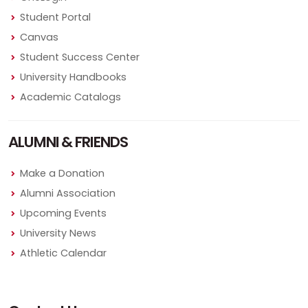
Student Portal
Canvas
Student Success Center
University Handbooks
Academic Catalogs
ALUMNI & FRIENDS
Make a Donation
Alumni Association
Upcoming Events
University News
Athletic Calendar