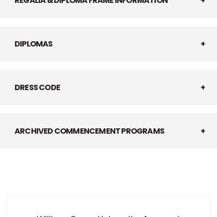
REGALIA & DIPLOMA FRAME INFORMATION
DIPLOMAS
DRESS CODE
ARCHIVED COMMENCEMENT PROGRAMS