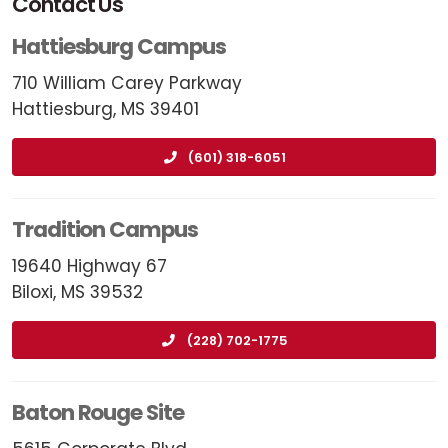
Contact Us
Hattiesburg Campus
710 William Carey Parkway
Hattiesburg, MS 39401
(601) 318-6051
Tradition Campus
19640 Highway 67
Biloxi, MS 39532
(228) 702-1775
Baton Rouge Site