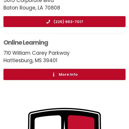
5615 Corporate Blvd
Baton Rouge, LA 70808
(225) 953-7017
Online Learning
710 William Carey Parkway
Hattiesburg, MS 39401
More Info