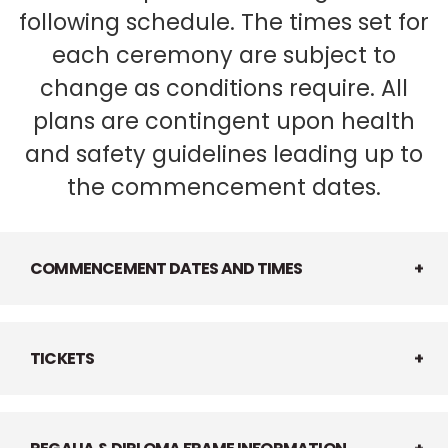
following schedule. The times set for
each ceremony are subject to
change as conditions require. All
plans are contingent upon health
and safety guidelines leading up to
the commencement dates.
COMMENCEMENT DATES AND TIMES
TICKETS