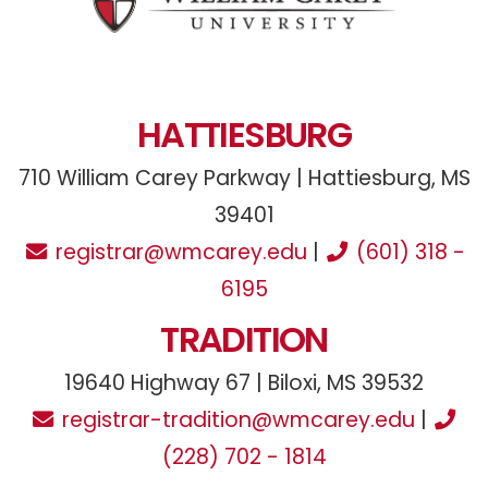
HATTIESBURG
710 William Carey Parkway | Hattiesburg, MS
39401
registrar@wmcarey.edu
|
(601) 318 -
6195
TRADITION
19640 Highway 67 | Biloxi, MS 39532
registrar-tradition@wmcarey.edu
|
(228) 702 - 1814