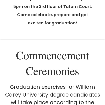
5pm on the 3rd floor of Tatum Court.
Come celebrate, prepare and get
excited for graduation!
Commencement
Ceremonies
Graduation exercises for William
Carey University degree candidates
will take place according to the