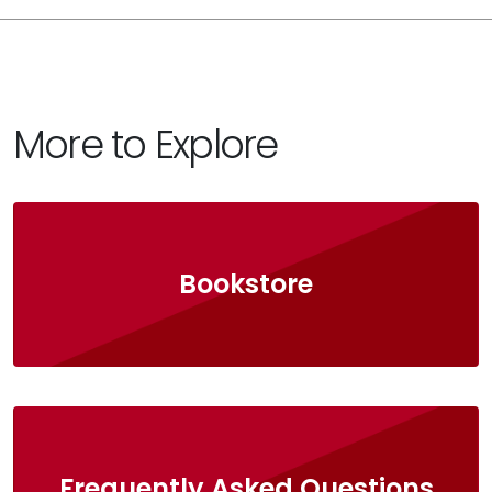
More to Explore
Bookstore
Frequently Asked Questions