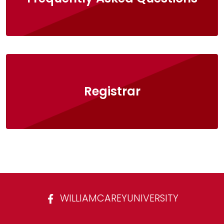
Registrar
WILLIAMCAREYUNIVERSITY