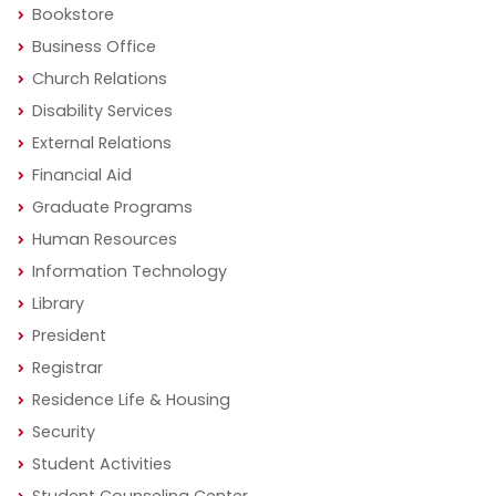
Bookstore
Business Office
Church Relations
Disability Services
External Relations
Financial Aid
Graduate Programs
Human Resources
Information Technology
Library
President
Registrar
Residence Life & Housing
Security
Student Activities