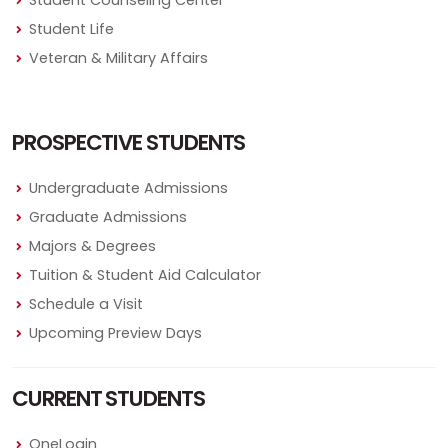
Student Counseling Center
Student Life
Veteran & Military Affairs
PROSPECTIVE STUDENTS
Undergraduate Admissions
Graduate Admissions
Majors & Degrees
Tuition & Student Aid Calculator
Schedule a Visit
Upcoming Preview Days
CURRENT STUDENTS
OneLogin