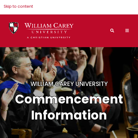
Skip to content
Search
Mai
Nav
Men
WILLIAM CAREY UNIVERSITY
Commencement
Information