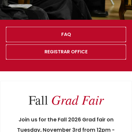
FAQ
REGISTRAR OFFICE
Grad Fair
Fall
Join us for the Fall 2026 Grad fair on
Tuesday, November 3rd from 12pm -