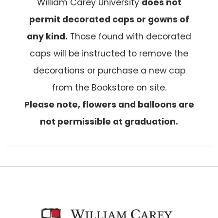
William Carey University
does not
permit decorated caps or gowns of
any kind.
Those found with decorated
caps will be instructed to remove the
decorations or purchase a new cap
from the Bookstore on site.
Please note, flowers and balloons are
not permissible at graduation.