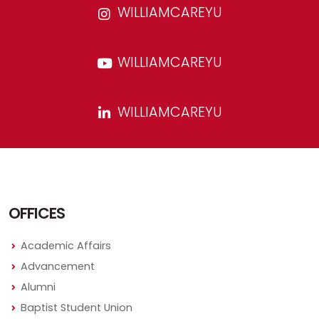
WILLIAMCAREYU
WILLIAMCAREYU
WILLIAMCAREYU
OFFICES
Academic Affairs
Advancement
Alumni
Baptist Student Union